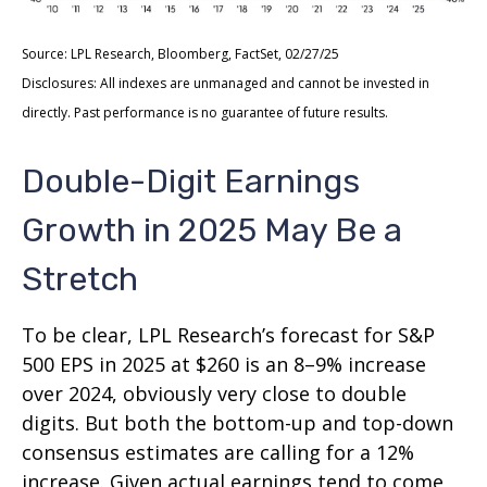
Source: LPL Research, Bloomberg, FactSet, 02/27/25
Disclosures: All indexes are unmanaged and cannot be invested in
directly. Past performance is no guarantee of future results.
Double-Digit Earnings
Growth in 2025 May Be a
Stretch
To be clear, LPL Research’s forecast for S&P
500 EPS in 2025 at $260 is an 8–9% increase
over 2024, obviously very close to double
digits. But both the bottom-up and top-down
consensus estimates are calling for a 12%
increase. Given actual earnings tend to come