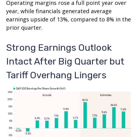
Operating margins rose a full point year over
year, while financials generated average
earnings upside of 13%, compared to 8% in the
prior quarter.
Strong Earnings Outlook
Intact After Big Quarter but
Tariff Overhang Lingers