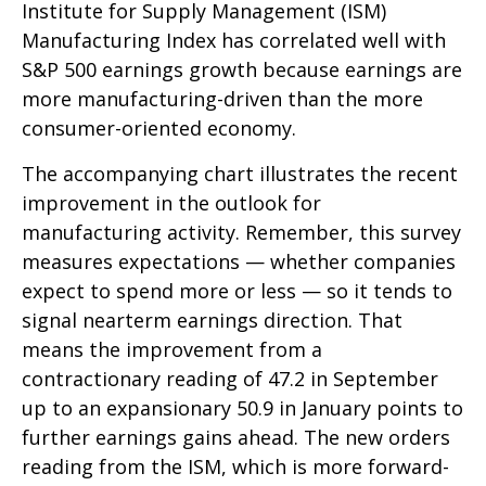
Institute for Supply Management (ISM)
Manufacturing Index has correlated well with
S&P 500 earnings growth because earnings are
more manufacturing-driven than the more
consumer-oriented economy.
The accompanying chart illustrates the recent
improvement in the outlook for
manufacturing activity. Remember, this survey
measures expectations — whether companies
expect to spend more or less — so it tends to
signal nearterm earnings direction. That
means the improvement from a
contractionary reading of 47.2 in September
up to an expansionary 50.9 in January points to
further earnings gains ahead. The new orders
reading from the ISM, which is more forward-