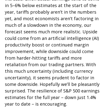
in 5–6% below estimates at the start of the
year, tariffs probably aren’t in the numbers
yet, and most economists aren’t factoring in
much of a slowdown in the economy, our
forecast seems much more realistic. Upside
could come from an artificial intelligence (AI)
productivity boost or continued margin
improvement, while downside could come
from harder-hitting tariffs and more
retaliation from our trading partners. With
this much uncertainty (including currency
uncertainty), it seems prudent to factor in
some downside. Hopefully we’ll be pleasantly
surprised. The resilience of S&P 500 earnings
estimates for the full year – down just 1.4%
year to date – is encouraging.