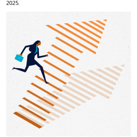
2025.