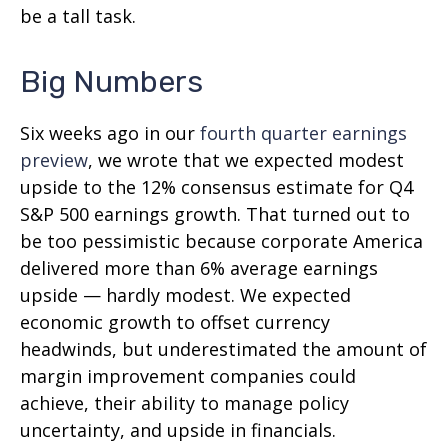
be a tall task.
Big Numbers
Six weeks ago in our
fourth quarter earnings
preview
, we wrote that we expected modest
upside to the 12% consensus estimate for Q4
S&P 500 earnings growth. That turned out to
be too pessimistic because corporate America
delivered more than 6% average earnings
upside — hardly modest. We expected
economic growth to offset currency
headwinds, but underestimated the amount of
margin improvement companies could
achieve, their ability to manage policy
uncertainty, and upside in financials.