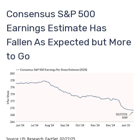
Consensus S&P 500
Earnings Estimate Has
Fallen As Expected but More
to Go
Source: LPL Research, FactSet, 02/27/25