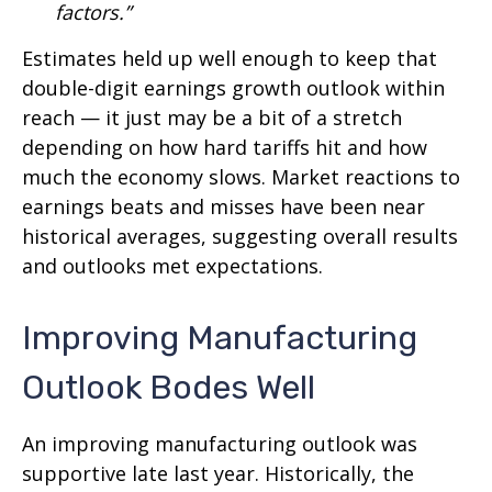
factors.”
Estimates held up well enough to keep that
double-digit earnings growth outlook within
reach — it just may be a bit of a stretch
depending on how hard tariffs hit and how
much the economy slows. Market reactions to
earnings beats and misses have been near
historical averages, suggesting overall results
and outlooks met expectations.
Improving Manufacturing
Outlook Bodes Well
An improving manufacturing outlook was
supportive late last year. Historically, the