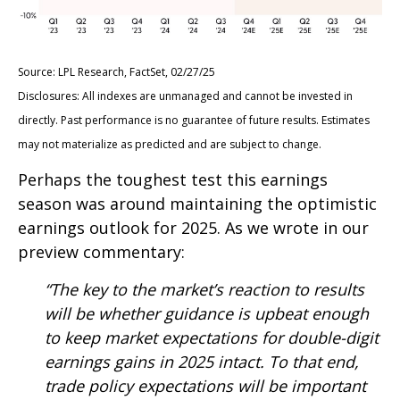
Source: LPL Research, FactSet, 02/27/25
Disclosures: All indexes are unmanaged and cannot be invested in
directly. Past performance is no guarantee of future results. Estimates
may not materialize as predicted and are subject to change.
Perhaps the toughest test this earnings
season was around maintaining the optimistic
earnings outlook for 2025. As we wrote in our
preview commentary:
“The key to the market’s reaction to results
will be whether guidance is upbeat enough
to keep market expectations for double-digit
earnings gains in 2025 intact. To that end,
trade policy expectations will be important