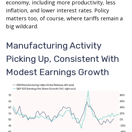
economy, including more productivity, less
inflation, and lower interest rates. Policy
matters too, of course, where tariffs remain a
big wildcard.
Manufacturing Activity
Picking Up, Consistent With
Modest Earnings Growth