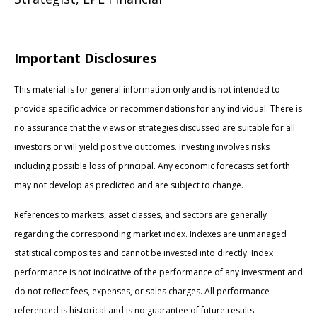
Important Disclosures
This material is for general information only and is not intended to
provide specific advice or recommendations for any individual. There is
no assurance that the views or strategies discussed are suitable for all
investors or will yield positive outcomes. Investing involves risks
including possible loss of principal. Any economic forecasts set forth
may not develop as predicted and are subject to change.
References to markets, asset classes, and sectors are generally
regarding the corresponding market index. Indexes are unmanaged
statistical composites and cannot be invested into directly. Index
performance is not indicative of the performance of any investment and
do not reflect fees, expenses, or sales charges. All performance
referenced is historical and is no guarantee of future results.