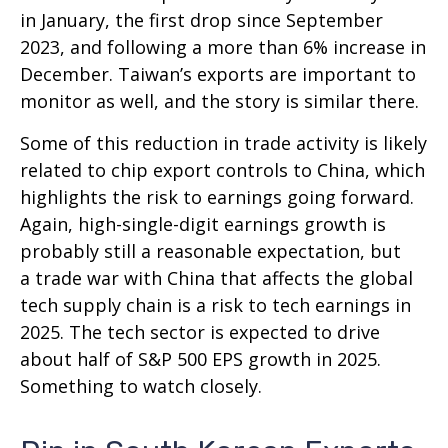
in January, the first drop since September
2023, and following a more than 6% increase in
December. Taiwan’s exports are important to
monitor as well, and the story is similar there.
Some of this reduction in trade activity is likely
related to chip export controls to China, which
highlights the risk to earnings going forward.
Again, high-single-digit earnings growth is
probably still a reasonable expectation, but
a trade war with China that affects the global
tech supply chain is a risk to tech earnings in
2025. The tech sector is expected to drive
about half of S&P 500 EPS growth in 2025.
Something to watch closely.