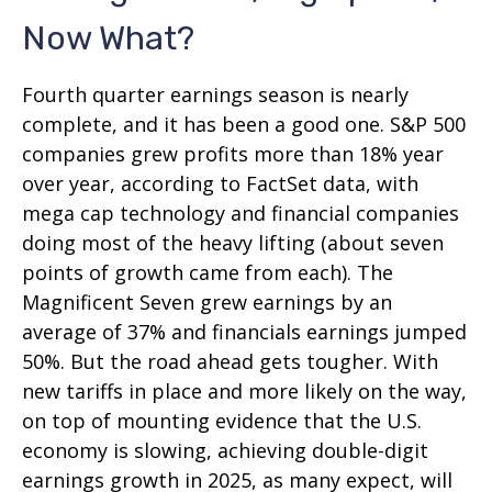
Now What?
Fourth quarter earnings season is nearly
complete, and it has been a good one. S&P 500
companies grew profits more than 18% year
over year, according to FactSet data, with
mega cap technology and financial companies
doing most of the heavy lifting (about seven
points of growth came from each). The
Magnificent Seven grew earnings by an
average of 37% and financials earnings jumped
50%. But the road ahead gets tougher. With
new tariffs in place and more likely on the way,
on top of mounting evidence that the U.S.
economy is slowing, achieving double-digit
earnings growth in 2025, as many expect, will