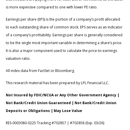
is more expensive compared to one with lower PE ratio.
Earnings per share (EPS) is the portion of a company’s profit allocated
to each outstanding share of common stock. EPS serves as an indicator
of a company’s profitability. Earnings per share is generally considered
to be the single most important variable in determining a share’s price.
It is also a major component used to calculate the price-to-earnings
valuation ratio.
All index data from FactSet or Bloomberg.
This research material has been prepared by LPL Financial LLC.
Not Insured by FDIC/NCUA or Any Other Government Agency |
Not Bank/Credit Union Guaranteed | Not Bank/Credit Union
Deposits or Obligations | May Lose Value
RES-0003080-0225 Tracking #702857 | #702858 (Exp. 03/26)