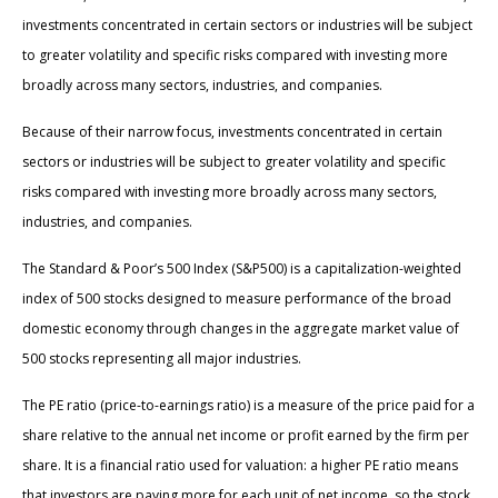
investments concentrated in certain sectors or industries will be subject
to greater volatility and specific risks compared with investing more
broadly across many sectors, industries, and companies.
Because of their narrow focus, investments concentrated in certain
sectors or industries will be subject to greater volatility and specific
risks compared with investing more broadly across many sectors,
industries, and companies.
The Standard & Poor’s 500 Index (S&P500) is a capitalization-weighted
index of 500 stocks designed to measure performance of the broad
domestic economy through changes in the aggregate market value of
500 stocks representing all major industries.
The PE ratio (price-to-earnings ratio) is a measure of the price paid for a
share relative to the annual net income or profit earned by the firm per
share. It is a financial ratio used for valuation: a higher PE ratio means
that investors are paying more for each unit of net income, so the stock