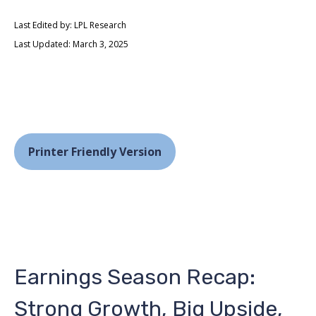
Last Edited by: LPL Research
Last Updated: March 3, 2025
Printer Friendly Version
Earnings Season Recap:
Strong Growth, Big Upside,