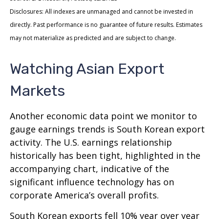
Disclosures: All indexes are unmanaged and cannot be invested in
directly. Past performance is no guarantee of future results. Estimates
may not materialize as predicted and are subject to change.
Watching Asian Export
Markets
Another economic data point we monitor to
gauge earnings trends is South Korean export
activity. The U.S. earnings relationship
historically has been tight, highlighted in the
accompanying chart, indicative of the
significant influence technology has on
corporate America’s overall profits.
South Korean exports fell 10% year over year