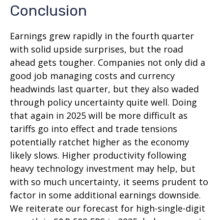
Conclusion
Earnings grew rapidly in the fourth quarter
with solid upside surprises, but the road
ahead gets tougher. Companies not only did a
good job managing costs and currency
headwinds last quarter, but they also waded
through policy uncertainty quite well. Doing
that again in 2025 will be more difficult as
tariffs go into effect and trade tensions
potentially ratchet higher as the economy
likely slows. Higher productivity following
heavy technology investment may help, but
with so much uncertainty, it seems prudent to
factor in some additional earnings downside.
We reiterate our forecast for high-single-digit