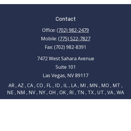
Contact
Office:
(702) 982-2479
Mobile:
(775) 522-7827
Fax:
(702) 982-8391
7472 West Sahara Avenue
Suite 101
Las Vegas,
NV
89117
AR , AZ , CA , CO , FL , ID , IL , LA , MI , MN , MO , MT ,
NE , NM , NV , NY , OH , OK , RI , TN , TX , UT , VA , WA
tami.schnieder@pencefinancialgroup.com