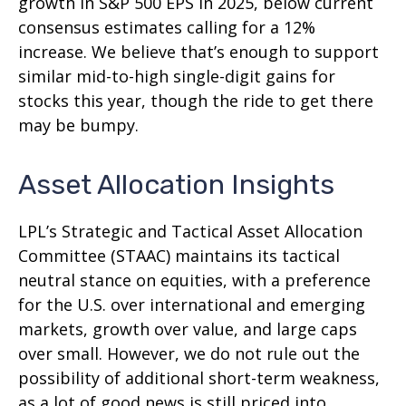
growth in S&P 500 EPS in 2025, below current
consensus estimates calling for a 12%
increase. We believe that’s enough to support
similar mid-to-high single-digit gains for
stocks this year, though the ride to get there
may be bumpy.
Asset Allocation Insights
LPL’s Strategic and Tactical Asset Allocation
Committee (STAAC) maintains its tactical
neutral stance on equities, with a preference
for the U.S. over international and emerging
markets, growth over value, and large caps
over small. However, we do not rule out the
possibility of additional short-term weakness,
as a lot of good news is still priced into