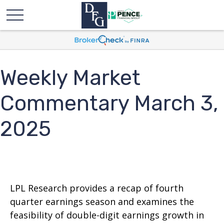
Weekly Market
Commentary March 3,
2025
LPL Research provides a recap of fourth
quarter earnings season and examines the
feasibility of double-digit earnings growth in