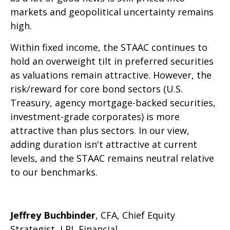
markets and geopolitical uncertainty remains
high.
Within fixed income, the STAAC continues to
hold an overweight tilt in preferred securities
as valuations remain attractive. However, the
risk/reward for core bond sectors (U.S.
Treasury, agency mortgage-backed securities,
investment-grade corporates) is more
attractive than plus sectors. In our view,
adding duration isn't attractive at current
levels, and the STAAC remains neutral relative
to our benchmarks.
Jeffrey Buchbinder
, CFA, Chief Equity
Strategist, LPL Financial