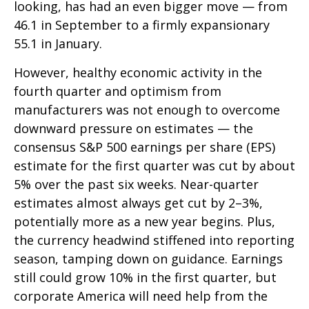
looking, has had an even bigger move — from
46.1 in September to a firmly expansionary
55.1 in January.
However, healthy economic activity in the
fourth quarter and optimism from
manufacturers was not enough to overcome
downward pressure on estimates — the
consensus S&P 500 earnings per share (EPS)
estimate for the first quarter was cut by about
5% over the past six weeks. Near-quarter
estimates almost always get cut by 2–3%,
potentially more as a new year begins. Plus,
the currency headwind stiffened into reporting
season, tamping down on guidance. Earnings
still could grow 10% in the first quarter, but
corporate America will need help from the