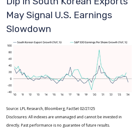
Dip in South Korean Exports
May Signal U.S. Earnings
Slowdown
Source: LPL Research, Bloomberg, FactSet 02/27/25
Disclosures: All indexes are unmanaged and cannot be invested in
directly. Past performance is no guarantee of future results.