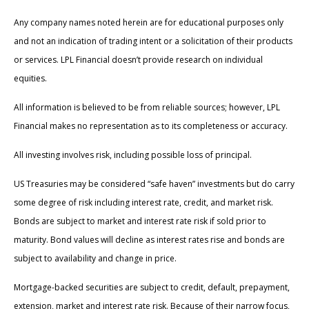
Any company names noted herein are for educational purposes only
and not an indication of trading intent or a solicitation of their products
or services. LPL Financial doesn’t provide research on individual
equities.
All information is believed to be from reliable sources; however, LPL
Financial makes no representation as to its completeness or accuracy.
All investing involves risk, including possible loss of principal.
US Treasuries may be considered “safe haven” investments but do carry
some degree of risk including interest rate, credit, and market risk.
Bonds are subject to market and interest rate risk if sold prior to
maturity. Bond values will decline as interest rates rise and bonds are
subject to availability and change in price.
Mortgage-backed securities are subject to credit, default, prepayment,
extension, market and interest rate risk. Because of their narrow focus,