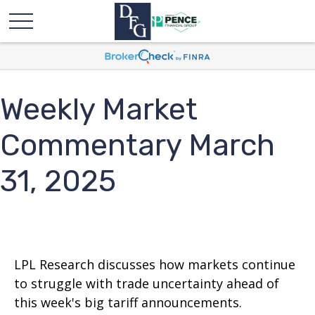
Weekly Market
Commentary March
31, 2025
LPL Research discusses how markets continue
to struggle with trade uncertainty ahead of
this week's big tariff announcements.