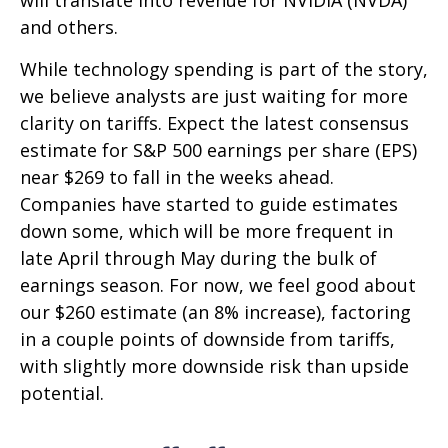
and others.
While technology spending is part of the story,
we believe analysts are just waiting for more
clarity on tariffs. Expect the latest consensus
estimate for S&P 500 earnings per share (EPS)
near $269 to fall in the weeks ahead.
Companies have started to guide estimates
down some, which will be more frequent in
late April through May during the bulk of
earnings season. For now, we feel good about
our $260 estimate (an 8% increase), factoring
in a couple points of downside from tariffs,
with slightly more downside risk than upside
potential.