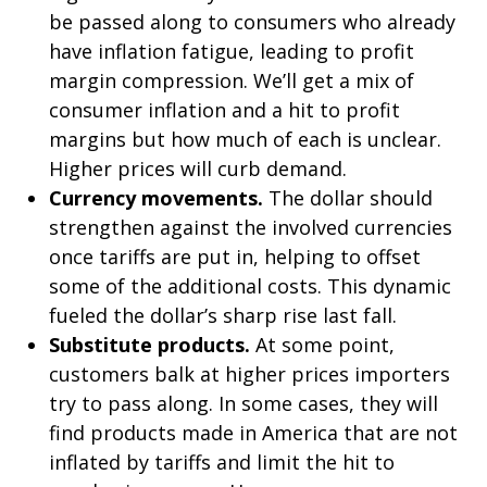
be passed along to consumers who already
have inflation fatigue, leading to profit
margin compression. We’ll get a mix of
consumer inflation and a hit to profit
margins but how much of each is unclear.
Higher prices will curb demand.
Currency movements.
The dollar should
strengthen against the involved currencies
once tariffs are put in, helping to offset
some of the additional costs. This dynamic
fueled the dollar’s sharp rise last fall.
Substitute products.
At some point,
customers balk at higher prices importers
try to pass along. In some cases, they will
find products made in America that are not
inflated by tariffs and limit the hit to