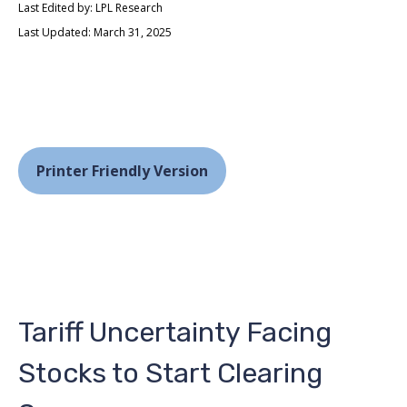
Last Edited by: LPL Research
Last Updated: March 31, 2025
Printer Friendly Version
Tariff Uncertainty Facing
Stocks to Start Clearing