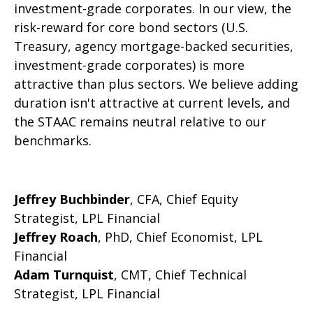
investment-grade corporates. In our view, the
risk-reward for core bond sectors (U.S.
Treasury, agency mortgage-backed securities,
investment-grade corporates) is more
attractive than plus sectors. We believe adding
duration isn't attractive at current levels, and
the STAAC remains neutral relative to our
benchmarks.
Jeffrey Buchbinder
, CFA, Chief Equity
Strategist, LPL Financial
Jeffrey Roach
, PhD, Chief Economist, LPL
Financial
Adam Turnquist
, CMT, Chief Technical
Strategist, LPL Financial