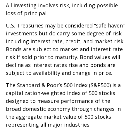
All investing involves risk, including possible
loss of principal.
U.S. Treasuries may be considered “safe haven”
investments but do carry some degree of risk
including interest rate, credit, and market risk.
Bonds are subject to market and interest rate
risk if sold prior to maturity. Bond values will
decline as interest rates rise and bonds are
subject to availability and change in price.
The Standard & Poor’s 500 Index (S&P500) is a
capitalization-weighted index of 500 stocks
designed to measure performance of the
broad domestic economy through changes in
the aggregate market value of 500 stocks
representing all major industries.