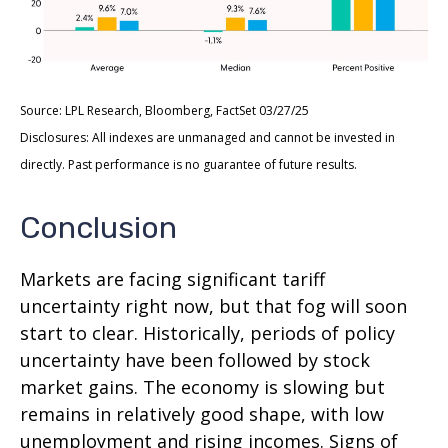
Source: LPL Research, Bloomberg, FactSet 03/27/25
Disclosures: All indexes are unmanaged and cannot be invested in
directly. Past performance is no guarantee of future results.
Conclusion
Markets are facing significant tariff
uncertainty right now, but that fog will soon
start to clear. Historically, periods of policy
uncertainty have been followed by stock
market gains. The economy is slowing but
remains in relatively good shape, with low
unemployment and rising incomes. Signs of