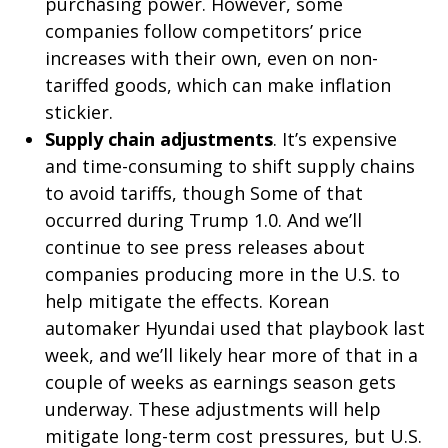
purchasing power. However, some
companies follow competitors’ price
increases with their own, even on non-
tariffed goods, which can make inflation
stickier.
Supply chain adjustments
. It’s expensive
and time-consuming to shift supply chains
to avoid tariffs, though Some of that
occurred during Trump 1.0. And we’ll
continue to see press releases about
companies producing more in the U.S. to
help mitigate the effects. Korean
automaker Hyundai used that playbook last
week, and we’ll likely hear more of that in a
couple of weeks as earnings season gets
underway. These adjustments will help
mitigate long-term cost pressures, but U.S.