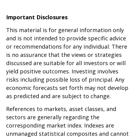
Important Disclosures
This material is for general information only
and is not intended to provide specific advice
or recommendations for any individual. There
is no assurance that the views or strategies
discussed are suitable for all investors or will
yield positive outcomes. Investing involves
risks including possible loss of principal. Any
economic forecasts set forth may not develop
as predicted and are subject to change.
References to markets, asset classes, and
sectors are generally regarding the
corresponding market index. Indexes are
unmanaged statistical composites and cannot