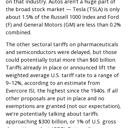
on that industry. Autos aren’t a huge part of
the broad stock market — Tesla (TSLA) is only
about 1.5% of the Russell 1000 Index and Ford
(F) and General Motors (GM) are less than 0.2%
combined.
The other sectoral tariffs on pharmaceuticals
and semiconductors were delayed, but those
could potentially total more than $60 billion.
Tariffs already in place or announced lift the
weighted average U.S. tariff rate to a range of
9–12%, according to an estimate from
Evercore ISI, the highest since the 1940s. If all
other proposals are put in place and no
exemptions are granted (not our expectation),
we’re potentially talking about tariffs
approaching $300 billion, or 1% of U.S. gross