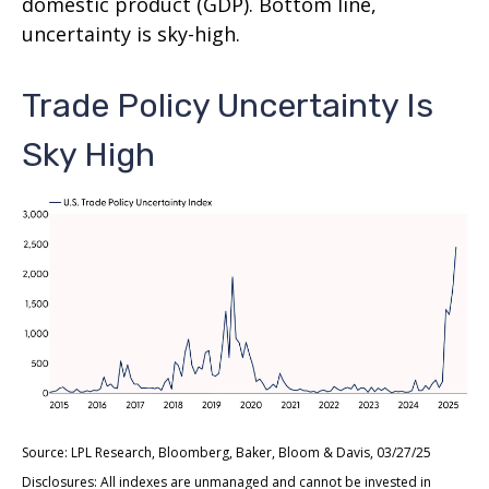
domestic product (GDP). Bottom line,
uncertainty is sky-high.
Trade Policy Uncertainty Is
Sky High
Source: LPL Research, Bloomberg, Baker, Bloom & Davis, 03/27/25
Disclosures: All indexes are unmanaged and cannot be invested in