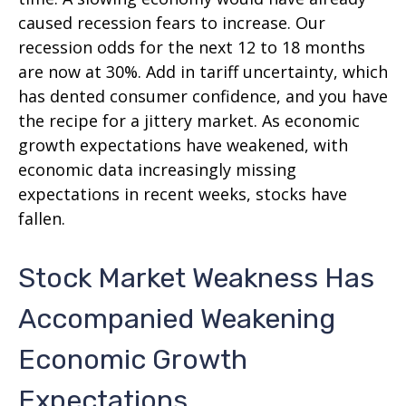
caused recession fears to increase. Our
recession odds for the next 12 to 18 months
are now at 30%. Add in tariff uncertainty, which
has dented consumer confidence, and you have
the recipe for a jittery market. As economic
growth expectations have weakened, with
economic data increasingly missing
expectations in recent weeks, stocks have
fallen.
Stock Market Weakness Has
Accompanied Weakening
Economic Growth
Expectations