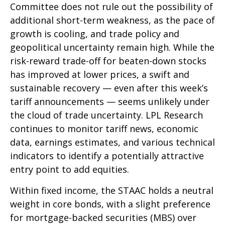
Committee does not rule out the possibility of
additional short-term weakness, as the pace of
growth is cooling, and trade policy and
geopolitical uncertainty remain high. While the
risk-reward trade-off for beaten-down stocks
has improved at lower prices, a swift and
sustainable recovery — even after this week’s
tariff announcements — seems unlikely under
the cloud of trade uncertainty. LPL Research
continues to monitor tariff news, economic
data, earnings estimates, and various technical
indicators to identify a potentially attractive
entry point to add equities.
Within fixed income, the STAAC holds a neutral
weight in core bonds, with a slight preference
for mortgage-backed securities (MBS) over