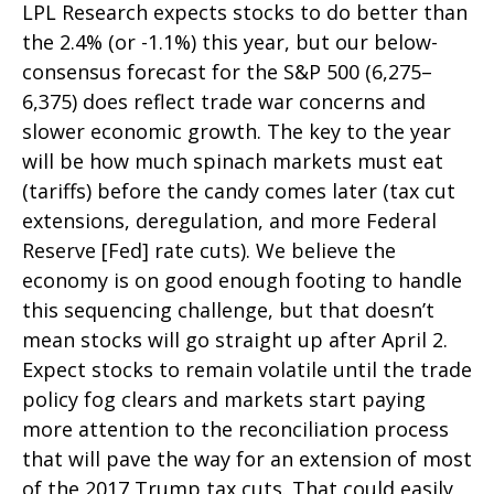
LPL Research expects stocks to do better than
the 2.4% (or -1.1%) this year, but our below-
consensus forecast for the S&P 500 (6,275–
6,375) does reflect trade war concerns and
slower economic growth. The key to the year
will be how much spinach markets must eat
(tariffs) before the candy comes later (tax cut
extensions, deregulation, and more Federal
Reserve [Fed] rate cuts). We believe the
economy is on good enough footing to handle
this sequencing challenge, but that doesn’t
mean stocks will go straight up after April 2.
Expect stocks to remain volatile until the trade
policy fog clears and markets start paying
more attention to the reconciliation process
that will pave the way for an extension of most
of the 2017 Trump tax cuts. That could easily