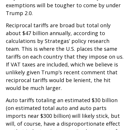
exemptions will be tougher to come by under
Trump 2.0.
Reciprocal tariffs are broad but total only
about $47 billion annually, according to
calculations by Strategas’ policy research
team. This is where the U.S. places the same
tariffs on each country that they impose on us.
If VAT taxes are included, which we believe is
unlikely given Trump’s recent comment that
reciprocal tariffs would be lenient, the hit
would be much larger.
Auto tariffs totaling an estimated $30 billion
(on estimated total auto and auto parts
imports near $300 billion) will likely stick, but
will, of course, have a disproportionate effect