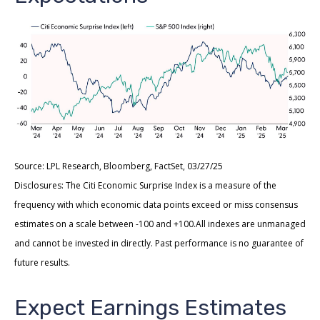
Source: LPL Research, Bloomberg, FactSet, 03/27/25
Disclosures: The Citi Economic Surprise Index is a measure of the
frequency with which economic data points exceed or miss consensus
estimates on a scale between -100 and +100.All indexes are unmanaged
and cannot be invested in directly. Past performance is no guarantee of
future results.
Expect Earnings Estimates