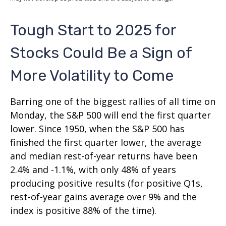
Tough Start to 2025 for
Stocks Could Be a Sign of
More Volatility to Come
Barring one of the biggest rallies of all time on
Monday, the S&P 500 will end the first quarter
lower. Since 1950, when the S&P 500 has
finished the first quarter lower, the average
and median rest-of-year returns have been
2.4% and -1.1%, with only 48% of years
producing positive results (for positive Q1s,
rest-of-year gains average over 9% and the
index is positive 88% of the time).