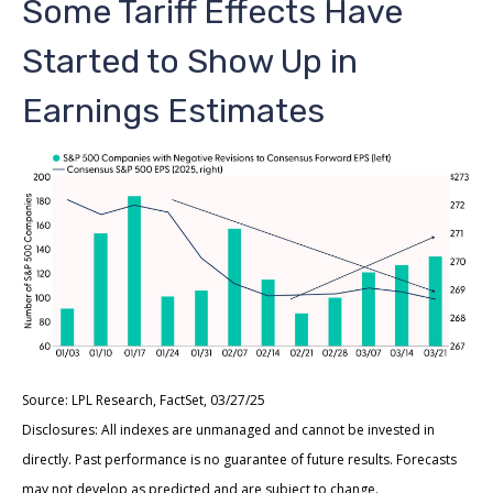
Some Tariff Effects Have
Started to Show Up in
Earnings Estimates
Source: LPL Research, FactSet, 03/27/25
Disclosures: All indexes are unmanaged and cannot be invested in
directly. Past performance is no guarantee of future results. Forecasts
may not develop as predicted and are subject to change.