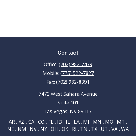
Contact
Office:
(702) 982-2479
Mobile:
(775) 522-7827
Fax:
(702) 982-8391
7472 West Sahara Avenue
Suite 101
Las Vegas,
NV
89117
AR , AZ , CA , CO , FL , ID , IL , LA , MI , MN , MO , MT ,
NE , NM , NV , NY , OH , OK , RI , TN , TX , UT , VA , WA