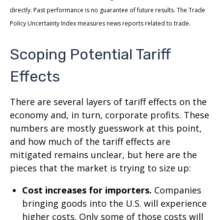
directly. Past performance is no guarantee of future results. The Trade
Policy Uncertainty Index measures news reports related to trade.
Scoping Potential Tariff
Effects
There are several layers of tariff effects on the
economy and, in turn, corporate profits. These
numbers are mostly guesswork at this point,
and how much of the tariff effects are
mitigated remains unclear, but here are the
pieces that the market is trying to size up:
Cost increases for importers.
Companies
bringing goods into the U.S. will experience
higher costs. Only some of those costs will