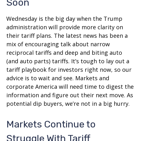
Soon
Wednesday is the big day when the Trump
administration will provide more clarity on
their tariff plans. The latest news has been a
mix of encouraging talk about narrow
reciprocal tariffs and deep and biting auto
(and auto parts) tariffs. It’s tough to lay out a
tariff playbook for investors right now, so our
advice is to wait and see. Markets and
corporate America will need time to digest the
information and figure out their next move. As
potential dip buyers, we’re not in a big hurry.
Markets Continue to
Struggle With Tariff