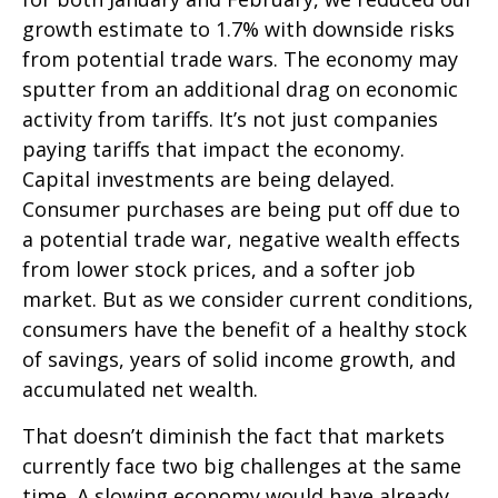
growth estimate to 1.7% with downside risks
from potential trade wars. The economy may
sputter from an additional drag on economic
activity from tariffs. It’s not just companies
paying tariffs that impact the economy.
Capital investments are being delayed.
Consumer purchases are being put off due to
a potential trade war, negative wealth effects
from lower stock prices, and a softer job
market. But as we consider current conditions,
consumers have the benefit of a healthy stock
of savings, years of solid income growth, and
accumulated net wealth.
That doesn’t diminish the fact that markets
currently face two big challenges at the same
time. A slowing economy would have already