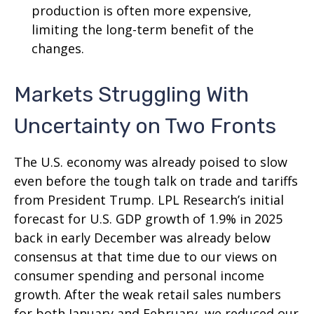
production is often more expensive,
limiting the long-term benefit of the
changes.
Markets Struggling With
Uncertainty on Two Fronts
The U.S. economy was already poised to slow
even before the tough talk on trade and tariffs
from President Trump. LPL Research’s initial
forecast for U.S. GDP growth of 1.9% in 2025
back in early December was already below
consensus at that time due to our views on
consumer spending and personal income
growth. After the weak retail sales numbers
for both January and February, we reduced our