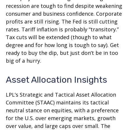
recession are tough to find despite weakening
consumer and business confidence. Corporate
profits are still rising. The Fed is still cutting
rates. Tariff inflation is probably “transitory.”
Tax cuts will be extended (though to what
degree and for how long is tough to say). Get
ready to buy the dip, but just don’t be in too
big of a hurry.
Asset Allocation Insights
LPL’s Strategic and Tactical Asset Allocation
Committee (STAAC) maintains its tactical
neutral stance on equities, with a preference
for the U.S. over emerging markets, growth
over value, and large caps over small. The