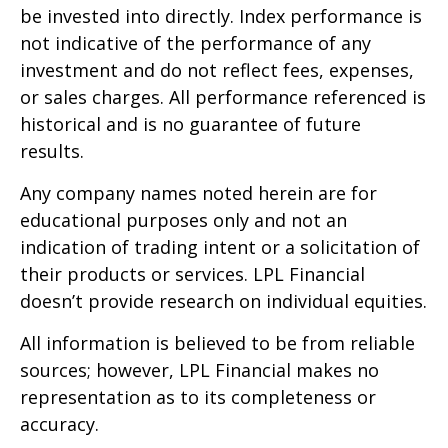
be invested into directly. Index performance is
not indicative of the performance of any
investment and do not reflect fees, expenses,
or sales charges. All performance referenced is
historical and is no guarantee of future
results.
Any company names noted herein are for
educational purposes only and not an
indication of trading intent or a solicitation of
their products or services. LPL Financial
doesn’t provide research on individual equities.
All information is believed to be from reliable
sources; however, LPL Financial makes no
representation as to its completeness or
accuracy.