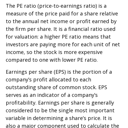
The PE ratio (price-to-earnings ratio) is a
measure of the price paid for a share relative
to the annual net income or profit earned by
the firm per share. It is a financial ratio used
for valuation: a higher PE ratio means that
investors are paying more for each unit of net
income, so the stock is more expensive
compared to one with lower PE ratio.
Earnings per share (EPS) is the portion of a
company’s profit allocated to each
outstanding share of common stock. EPS
serves as an indicator of a company’s
profitability. Earnings per share is generally
considered to be the single most important
variable in determining a share’s price. It is
also a major component used to calculate the