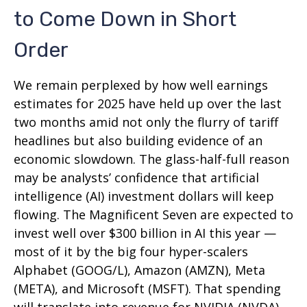
to Come Down in Short
Order
We remain perplexed by how well earnings
estimates for 2025 have held up over the last
two months amid not only the flurry of tariff
headlines but also building evidence of an
economic slowdown. The glass-half-full reason
may be analysts’ confidence that artificial
intelligence (AI) investment dollars will keep
flowing. The Magnificent Seven are expected to
invest well over $300 billion in AI this year —
most of it by the big four hyper-scalers
Alphabet (GOOG/L), Amazon (AMZN), Meta
(META), and Microsoft (MSFT). That spending
will translate into revenue for NVIDIA (NVDA)