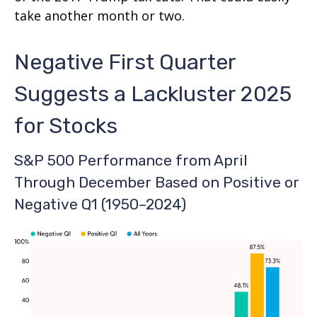
take another month or two.
Negative First Quarter
Suggests a Lackluster 2025
for Stocks
S&P 500 Performance from April
Through December Based on Positive or
Negative Q1 (1950–2024)