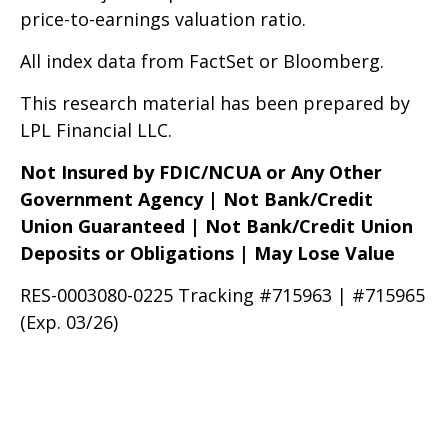
price-to-earnings valuation ratio.
All index data from FactSet or Bloomberg.
This research material has been prepared by
LPL Financial LLC.
Not Insured by FDIC/NCUA or Any Other
Government Agency | Not Bank/Credit
Union Guaranteed | Not Bank/Credit Union
Deposits or Obligations | May Lose Value
RES-0003080-0225 Tracking #715963 | #715965
(Exp. 03/26)