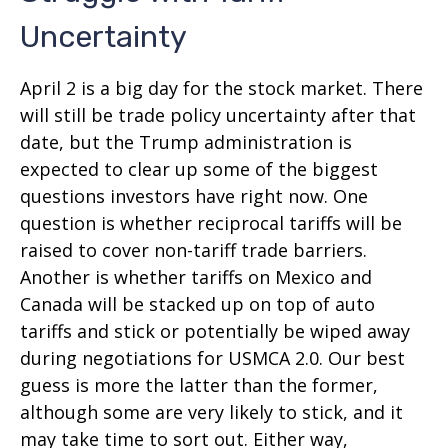
Uncertainty
April 2 is a big day for the stock market. There
will still be trade policy uncertainty after that
date, but the Trump administration is
expected to clear up some of the biggest
questions investors have right now. One
question is whether reciprocal tariffs will be
raised to cover non-tariff trade barriers.
Another is whether tariffs on Mexico and
Canada will be stacked up on top of auto
tariffs and stick or potentially be wiped away
during negotiations for USMCA 2.0. Our best
guess is more the latter than the former,
although some are very likely to stick, and it
may take time to sort out. Either way,