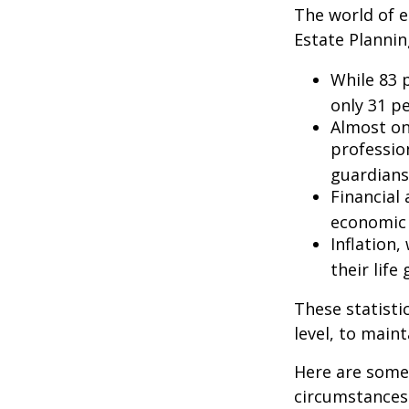
The world of e
Estate Plannin
While 83 
only 31 pe
Almost on
professio
guardians
Financial
economic 
Inflation
their life
These statisti
level, to maint
Here are some 
circumstances.