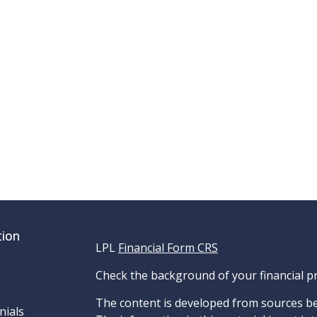
tion
LPL
Financial Form CRS
Check the background of your financial p
The content is developed from sources be
nials