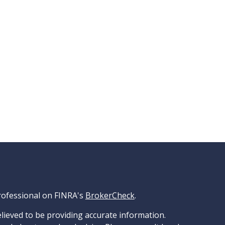
rofessional on FINRA's
BrokerCheck
.
lieved to be providing accurate information.