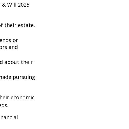
 & Will 2025
 their estate,
iends or
ors and
ed about their
 made pursuing
their economic
eds.
inancial
: