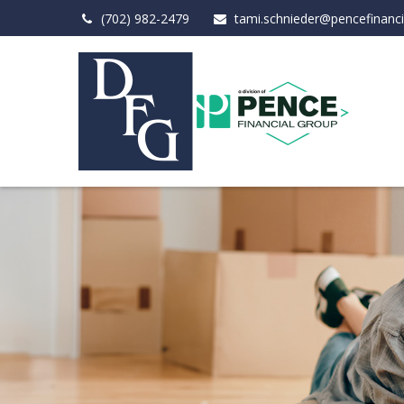
(702) 982-2479
tami.schnieder@pencefinanc