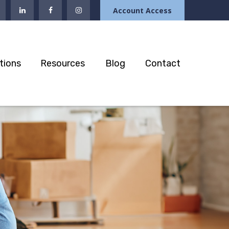
Account Access
tions
Resources
Blog
Contact