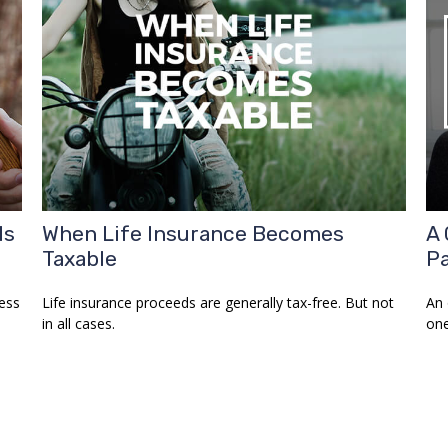
Is
When Life Insurance Becomes
A 
Taxable
Pa
ess
Life insurance proceeds are generally tax-free. But not
An 
in all cases.
one