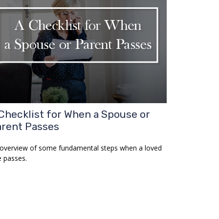
Checklist for When a Spouse or
rent Passes
overview of some fundamental steps when a loved
 passes.