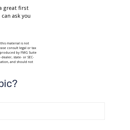
 great first
 can ask you
his material is not
ase consult legal or tax
nd produced by FMG Suite
-dealer, state- or SEC-
ation, and should not
pic?