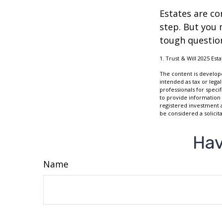
Estates are co
step. But you 
tough questio
1. Trust & Will 2025 Est
The content is develope
intended as tax or legal
professionals for speci
to provide information 
registered investment 
be considered a solicit
Hav
Name