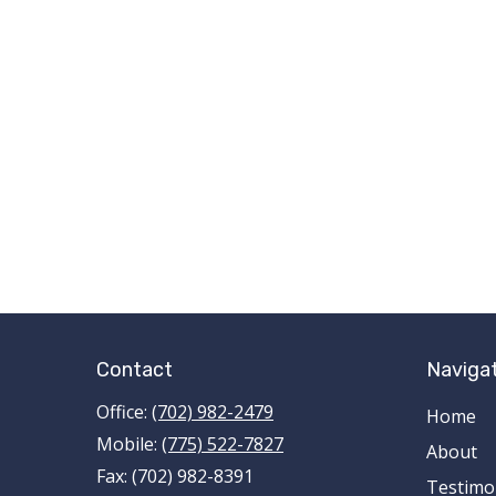
Contact
Naviga
Office:
(702) 982-2479
Home
Mobile:
(775) 522-7827
About
Fax:
(702) 982-8391
Testimo