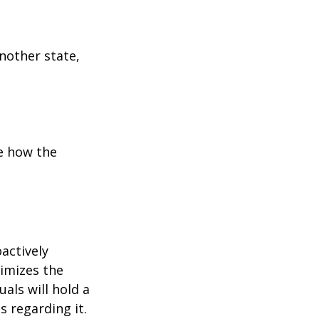
another state,
e how the
oactively
timizes the
als will hold a
s regarding it.