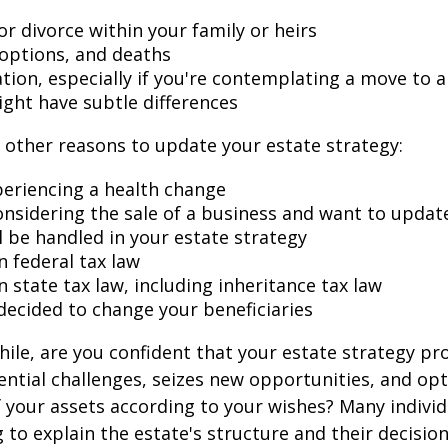
r divorce within your family or heirs
doptions, and deaths
ation, especially if you're contemplating a move to 
ight have subtle differences
other reasons to update your estate strategy:
periencing a health change
onsidering the sale of a business and want to updat
l be handled in your estate strategy
n federal tax law
 state tax law, including inheritance tax law
decided to change your beneficiaries
while, are you confident that your estate strategy pr
ntial challenges, seizes new opportunities, and op
f your assets according to your wishes? Many individu
 to explain the estate's structure and their decision