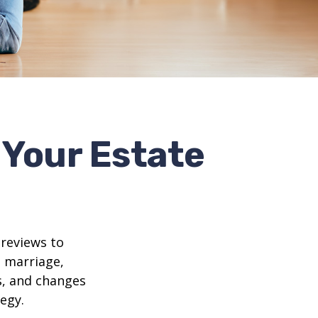
Your Estate
 reviews to
s marriage,
es, and changes
egy.