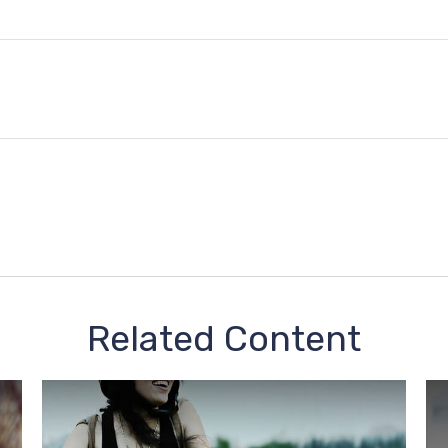
Related Content