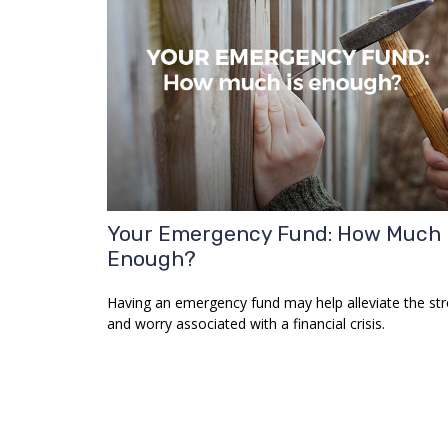
Your Emergency Fund: How Much 
Enough?
Having an emergency fund may help alleviate the str
and worry associated with a financial crisis.