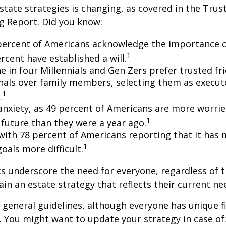
state strategies is changing, as covered in the Trust
g Report. Did you know:
percent of Americans acknowledge the importance of
1
rcent have established a will.
e in four Millennials and Gen Zers prefer trusted fr
nals over family members, selecting them as execut
1
.
 anxiety, as 49 percent of Americans are more worri
1
future than they were a year ago.
, with 78 percent of Americans reporting that it has
1
 goals more difficult.
cs underscore the need for everyone, regardless of 
ain an estate strategy that reflects their current ne
general guidelines, although everyone has unique f
 You might want to update your strategy in case of