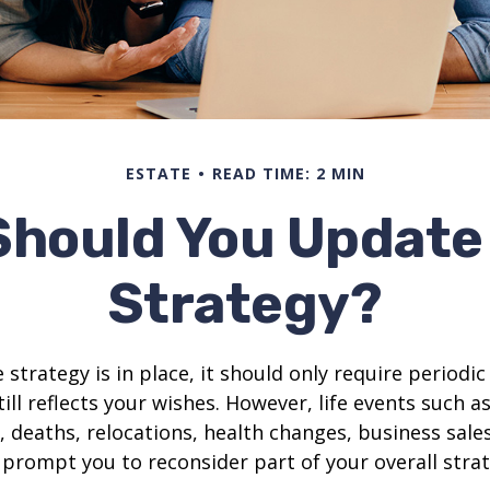
ESTATE
READ TIME: 2 MIN
Should You Update 
Strategy?
 strategy is in place, it should only require periodic
till reflects your wishes. However, life events such a
s, deaths, relocations, health changes, business sal
 prompt you to reconsider part of your overall strat