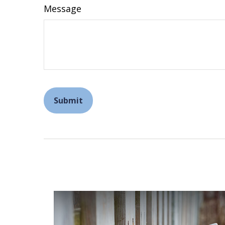
Message