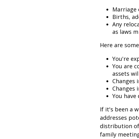
Marriage o
Births, a
Any reloc
as laws m
Here are some 
You're ex
You are c
assets wil
Changes i
Changes in
You have 
If it's been a 
addresses pote
distribution o
family meeting