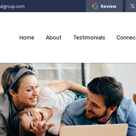
ialgroup.com
Review
Home
About
Testimonials
Connec