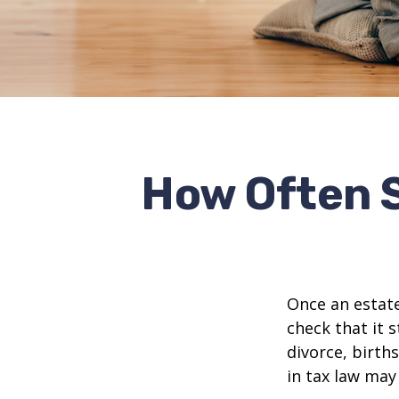
How Often 
Once an estate
check that it s
divorce, birth
in tax law may