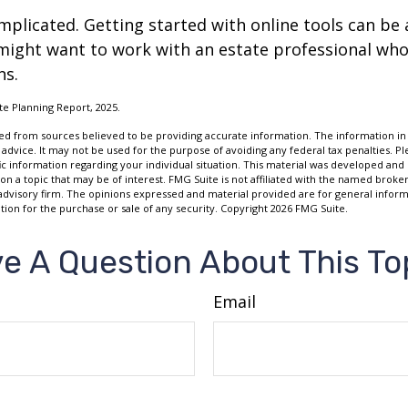
mplicated. Getting started with online tools can be a
might want to work with an estate professional who
ns.
ate Planning Report, 2025.
d from sources believed to be providing accurate information. The information in t
 advice. It may not be used for the purpose of avoiding any federal tax penalties. Ple
fic information regarding your individual situation. This material was developed a
on a topic that may be of interest. FMG Suite is not affiliated with the named broker
advisory firm. The opinions expressed and material provided are for general inform
ation for the purchase or sale of any security. Copyright
2026 FMG Suite.
e A Question About This To
Email