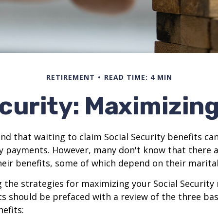
RETIREMENT
READ TIME: 4 MIN
curity: Maximizin
d that waiting to claim Social Security benefits can
y payments. However, many don't know that there a
eir benefits, some of which depend on their marital
the strategies for maximizing your Social Security
s should be prefaced with a review of the three bas
efits: