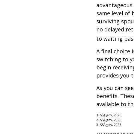
advantageous 
same level of 
surviving spou
no delayed ret
to waiting pas
A final choice 
switching to y
begin receivin
provides you 
As you can see
benefits. Thes
available to t
1. SSA.gov, 2026
2. SSA.gov, 2026
3. SSA.gov, 2026
The content is develope