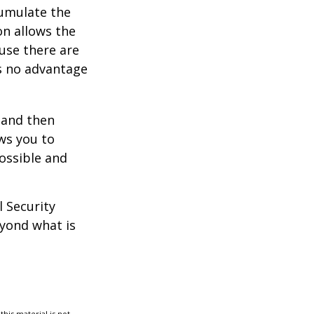
umulate the
on allows the
use there are
is no advantage
0 and then
ws you to
possible and
l Security
eyond what is
his material is not