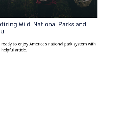
tiring Wild: National Parks and
ou
 ready to enjoy America’s national park system with
 helpful article.