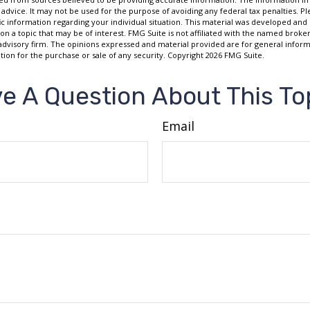
 advice. It may not be used for the purpose of avoiding any federal tax penalties. Ple
fic information regarding your individual situation. This material was developed a
on a topic that may be of interest. FMG Suite is not affiliated with the named broker
advisory firm. The opinions expressed and material provided are for general inform
ation for the purchase or sale of any security. Copyright
2026 FMG Suite.
e A Question About This To
Email