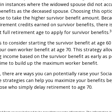
in instances where the widowed spouse did not acc
benefits as the deceased spouse. Choosing this opti
se to take the higher survivor benefit amount. Beca
irement credits earned on survivor benefits, there 
3
t full retirement age to apply for survivor benefits.
is to consider starting the survivor benefit at age 6
our own worker benefit at age 70. This strategy allo
g income based on the survivor benefit as early as 
time to build up the maximum worker benefit.
, there are ways you can potentially raise your Socia
e strategies can help you maximize your benefits b
hose who simply delay retirement to age 70.
d from sources believed to be providing accurate information. The information in t