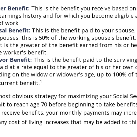
er Benefit:
This is the benefit you receive based o
earnings history and for which you become eligible 
of work.
al Benefit:
This is the benefit paid to your spouse.
pouses, this is 50% of the working spouse's benefit
t is the greater of the benefit earned from his or h
e worker's benefit.
vor Benefit:
This is the benefit paid to the survivin
aid at a rate equal to the greater of his or her own 
ding on the widow or widower's age, up to 100% of 
1
current benefit.
most obvious strategy for maximizing your Social Se
ait to reach age 70 before beginning to take benefit
o receive benefits, your monthly payments may incr
any cost of living increases that may be added to th