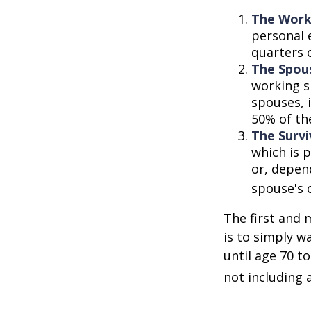
The Work
personal 
quarters 
The Spous
working s
spouses, i
50% of th
The Survi
which is p
or, depen
spouse's 
The first and 
is to simply w
until age 70 t
not including 