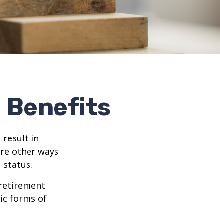
g Benefits
 result in
re other ways
 status.
 retirement
ic forms of