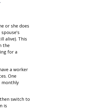
r
he or she does
d spouse's
l alive). This
n the
ing for a
 have a worker
ces. One
st monthly
 then switch to
n is