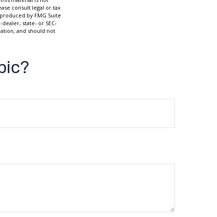
ase consult legal or tax
nd produced by FMG Suite
-dealer, state- or SEC-
ation, and should not
pic?