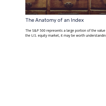
The Anatomy of an Index
The S&P 500 represents a large portion of the value
the U.S. equity market, it may be worth understandin