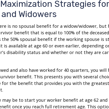
 Maximization Strategies fo
 and Widowers
re is no spousal benefit for a widow/widower, but 
survivor benefit that is equal to 100% of the decease
 the 50% spousal benefit if the working spouse is stil
it is available at age 60 or even earlier, depending o
s disability status and whether or not they are car
owed and also have worked for 40 quarters, you will
survivor benefit. This presents you with several choi
ile for the benefit that provides you with the greate
t.
 may be to start your worker benefit at age 62 and
enefit once you reach full retirement age. This optio