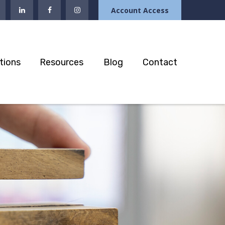
Account Access
tions
Resources
Blog
Contact