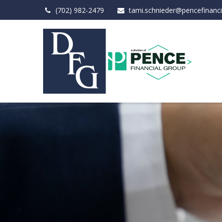
(702) 982-2479
tami.schnieder@pencefinanc