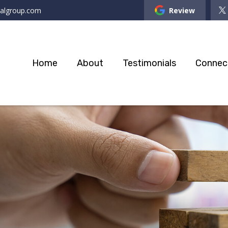
ialgroup.com
Review
Home
About
Testimonials
Connec