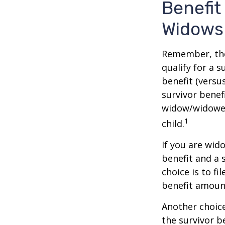
Benefit
Widows
Remember, the
qualify for a 
benefit (versus
survivor benef
widow/widower'
1
child.
If you are wid
benefit and a 
choice is to f
benefit amoun
Another choice
the survivor b