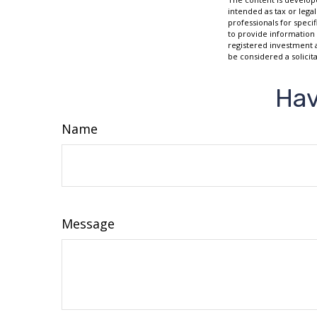
intended as tax or legal
professionals for speci
to provide information 
registered investment 
be considered a solicit
Hav
Name
Message