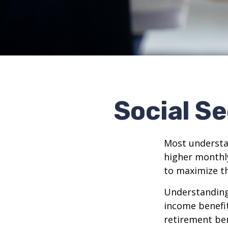
Social Se
Most understan
higher monthl
to maximize th
Understanding 
income benefit
retirement ben