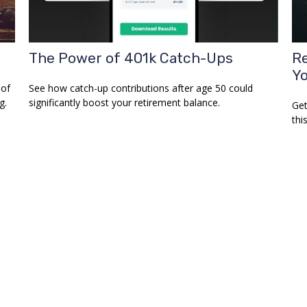
The Power of 401k Catch-Ups
Re
Y
 of
See how catch-up contributions after age 50 could
g.
significantly boost your retirement balance.
Get
this