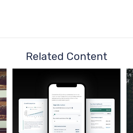
Related Content