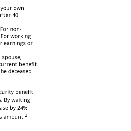
n your own
after 40
 For non-
. For working
er earnings or
g spouse,
current benefit
the deceased
curity benefit
s. By waiting
ease by 24%,
2
is amount.