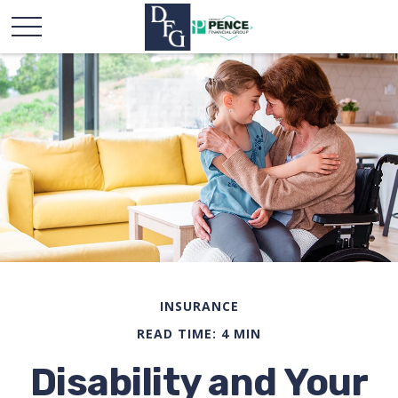
INSURANCE
READ TIME: 4 MIN
Disability and Your