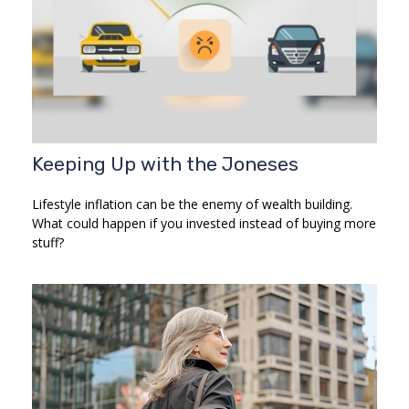
Keeping Up with the Joneses
Lifestyle inflation can be the enemy of wealth building.
What could happen if you invested instead of buying more
stuff?