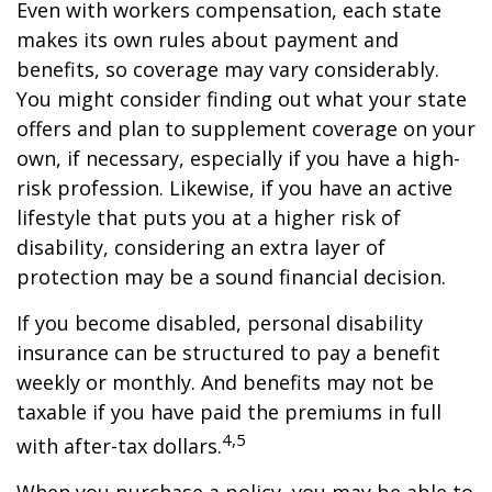
Even with workers compensation, each state
makes its own rules about payment and
benefits, so coverage may vary considerably.
You might consider finding out what your state
offers and plan to supplement coverage on your
own, if necessary, especially if you have a high-
risk profession. Likewise, if you have an active
lifestyle that puts you at a higher risk of
disability, considering an extra layer of
protection may be a sound financial decision.
If you become disabled, personal disability
insurance can be structured to pay a benefit
weekly or monthly. And benefits may not be
taxable if you have paid the premiums in full
4,5
with after-tax dollars.