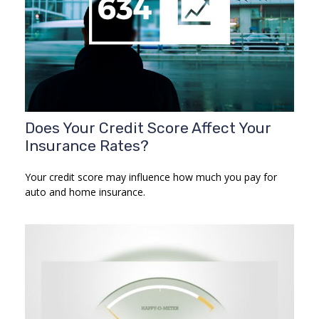
Does Your Credit Score Affect Your
Insurance Rates?
Your credit score may influence how much you pay for
auto and home insurance.