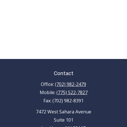
Contact
Office:
(702) 982-2479
Mobile:
(775) 522-7827
Fax:
(702) 982-8391
7472 West Sahara Avenue
Suite 101