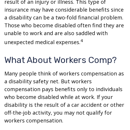
result of an injury or illness. This type of
insurance may have considerable benefits since
a disability can be a two-fold financial problem.
Those who become disabled often find they are
unable to work and are also saddled with
4
unexpected medical expenses.
What About Workers Comp?
Many people think of workers compensation as
a disability safety net. But workers
compensation pays benefits only to individuals
who become disabled while at work. If your
disability is the result of a car accident or other
off-the-job activity, you may not qualify for
workers compensation.