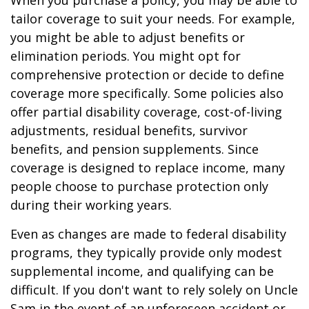
When you purchase a policy, you may be able to
tailor coverage to suit your needs. For example,
you might be able to adjust benefits or
elimination periods. You might opt for
comprehensive protection or decide to define
coverage more specifically. Some policies also
offer partial disability coverage, cost-of-living
adjustments, residual benefits, survivor
benefits, and pension supplements. Since
coverage is designed to replace income, many
people choose to purchase protection only
during their working years.
Even as changes are made to federal disability
programs, they typically provide only modest
supplemental income, and qualifying can be
difficult. If you don't want to rely solely on Uncle
Sam in the event of an unforeseen accident or