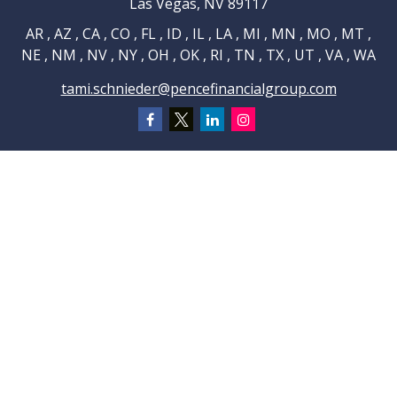
Las Vegas,
NV
89117
AR , AZ , CA , CO , FL , ID , IL , LA , MI , MN , MO , MT ,
NE , NM , NV , NY , OH , OK , RI , TN , TX , UT , VA , WA
tami.schnieder@pencefinancialgroup.com
Navigation
Home
About
Testimonials
Connections
Resources