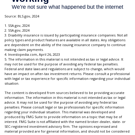
Source: BLS.gov, 2024
1. SSA.gov, 2024
2. SSA.gov, 2024
3. Disability insurance is issued by participating insurance companies. Not all
policy types and product features are available in all states. Any obligations
are dependent on the ability of the issuing insurance company to continue
making claim payments.
4. Investopedia.com, April 26, 2023
5. The information in this material is not intended as tax or legal advice. It
may not be used for the purpose of avoiding any federal tax penalties.
Federal and state laws and regulations are subject to change, which would
have an impact on after-tax investment returns. Please consult a professional
with legal or tax experience for specific information regarding your individual
situation.
The content is developed from sources believed to be providing accurate
information. The information in this material is not intended as tax or legal
advice. It may not be used for the purpose of avoiding any federal tax
penalties. Please consult legal or tax professionals for specific information
regarding your individual situation. This material was developed and
produced by FMG Suite to provide information on a topic that may be of
interest. FMG Suite is not affiliated with the named broker-dealer, state- or
SEC-registered investment advisory firm. The opinions expressed and
material provided are for general information, and should not be considered