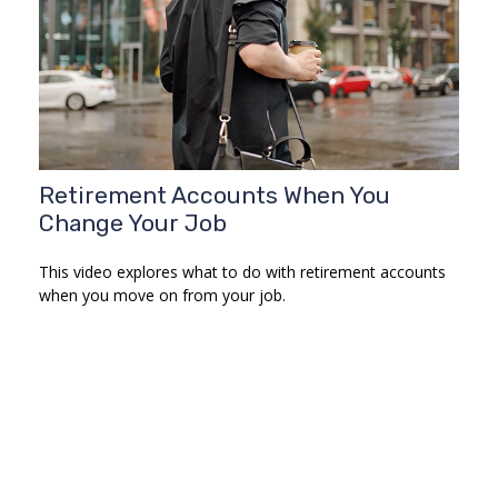
Retirement Accounts When You
Change Your Job
This video explores what to do with retirement accounts
when you move on from your job.