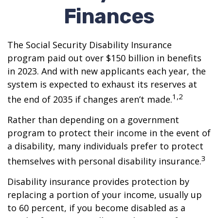
Finances
The Social Security Disability Insurance
program paid out over $150 billion in benefits
in 2023. And with new applicants each year, the
system is expected to exhaust its reserves at
1,2
the end of 2035 if changes aren’t made.
Rather than depending on a government
program to protect their income in the event of
a disability, many individuals prefer to protect
3
themselves with personal disability insurance.
Disability insurance provides protection by
replacing a portion of your income, usually up
to 60 percent, if you become disabled as a