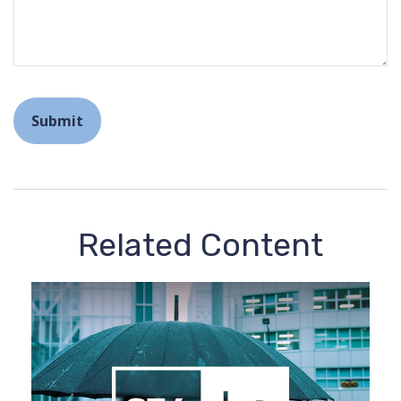
Related Content