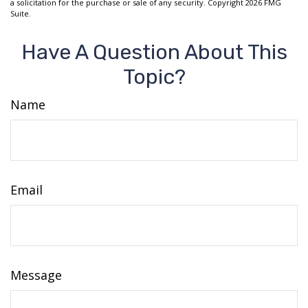
a solicitation for the purchase or sale of any security. Copyright
2026 FMG
Suite.
Have A Question About This
Topic?
Name
Email
Message