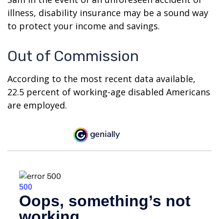
illness, disability insurance may be a sound way
to protect your income and savings.
Out of Commission
According to the most recent data available,
22.5 percent of working-age disabled Americans
are employed.