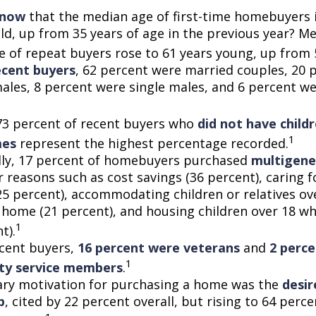
know
that the median age of first-time homebuyers 
old, up from 35 years of age in the previous year? M
ge of repeat buyers rose to 61 years young, up from 
cent buyers
, 62 percent were married couples, 20 
males, 8 percent were single males, and 6 percent w
73 percent of recent buyers who
did not have childr
1
mes
represent the highest percentage recorded.
lly, 17 percent of homebuyers purchased
multigene
 reasons such as cost savings (36 percent), caring f
25 percent), accommodating children or relatives ov
 home (21 percent), and housing children over 18 wh
1
t).
cent buyers,
16 percent were veterans
and
2 perc
1
uty service members
.
ry motivation for purchasing a home was the
desir
p
, cited by 22 percent overall, but rising to 64 per