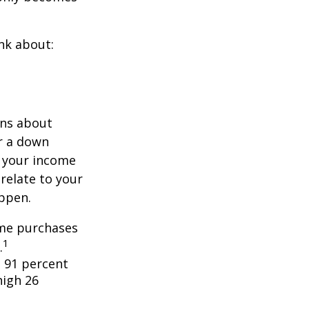
nk about:
ons about
r a down
 your income
 relate to your
appen.
ome purchases
1
.
 91 percent
high 26