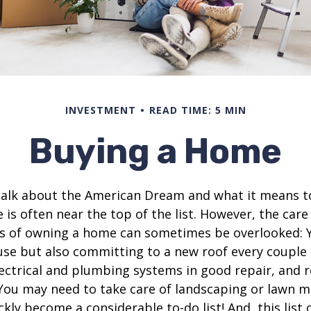
INVESTMENT
READ TIME: 5 MIN
Buying a Home
alk about the American Dream and what it means t
 is often near the top of the list. However, the care
es of owning a home can sometimes be overlooked: Y
se but also committing to a new roof every couple 
ectrical and plumbing systems in good repair, and r
You may need to take care of landscaping or lawn m
ickly become a considerable to-do list! And, this lis