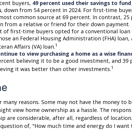
cent buyers,
49 percent used their savings to fun
s
, down from 54 percent in 2024. For first-time buye
most common source at 69 percent. In contrast, 25 
an from a relative or friend for their down payment. 
t of first-time buyers opted for a conventional loan
hose an Federal Housing Administration (FHA) loan,
1
eran Affairs (VA) loan.
ntinue to view purchasing a home as a wise financ
ercent believing it to be a good investment, and 39 
1
ieving it was better than other investments.
me
or many reasons. Some may not have the money to 
ight view home ownership as a hassle. The responsib
 are considerable, after all, regardless of location.
l question of, "How much time and energy do I want 