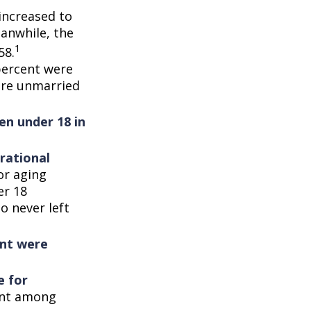
increased to
eanwhile, the
1
58.
percent were
ere unmarried
en under 18 in
rational
or aging
er 18
o never left
ent were
e for
cent among