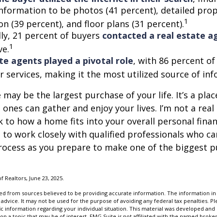
information to be photos (41 percent), detailed pro
1
n (39 percent), and floor plans (31 percent).
lly, 21 percent of buyers
contacted a real estate a
1
ve.
te agents played a pivotal role
, with 86 percent of
r services, making it the most utilized source of in
may be the largest purchase of your life. It’s a pla
 ones can gather and enjoy your lives. I’m not a real
k to how a home fits into your overall personal finan
to work closely with qualified professionals who ca
rocess as you prepare to make one of the biggest p
of Realtors, June 23, 2025.
d from sources believed to be providing accurate information. The information in t
 advice. It may not be used for the purpose of avoiding any federal tax penalties. Ple
fic information regarding your individual situation. This material was developed a
on a topic that may be of interest. FMG Suite is not affiliated with the named broker