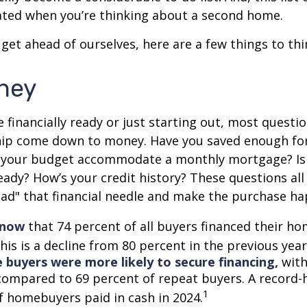
ted when you’re thinking about a second home.
get ahead of ourselves, here are a few things to thi
ney
 financially ready or just starting out, most questi
p come down to money. Have you saved enough fo
your budget accommodate a monthly mortgage? Is
eady? How’s your credit history? These questions all
read" that financial needle and make the purchase h
know
that 74 percent of all buyers financed their h
his is a decline from 80 percent in the previous year
e buyers were more likely to secure financing,
with
compared to 69 percent of repeat buyers. A record-
1
f homebuyers paid in cash in 2024.