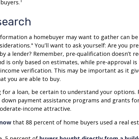
1
 buyers.
search
nformation a homebuyer may want to gather can be
iderations." You’ll want to ask yourself: Are you pre
by a lender? Remember, pre-qualification doesn’t r
d is only based on estimates, while pre-approval is
income verification. This may be important as it giv
t you are able to buy.
for a loan, be certain to understand your options.
 down payment assistance programs and grants fo
oderate-income attractive.
know
that 88 percent of home buyers used a real est
, 5 percent of
buyers bought directly from a build