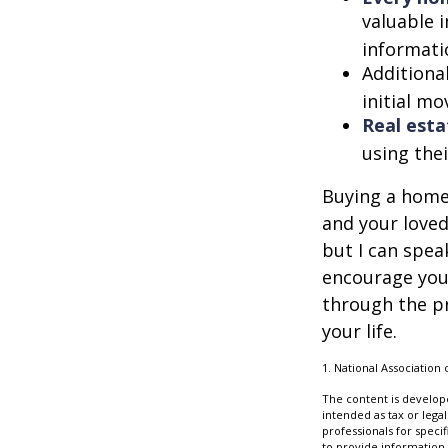
valuable 
informatio
Additiona
initial mo
Real esta
using thei
Buying a home 
and your loved
but I can spea
encourage you 
through the p
your life.
1. National Association 
The content is develope
intended as tax or legal
professionals for speci
to provide information 