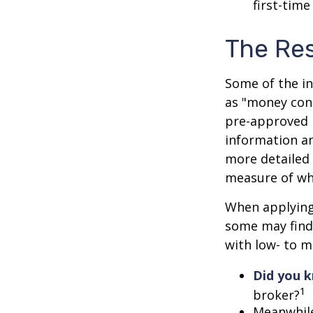
first-time
The Re
Some of the i
as "money cons
pre-approved 
information an
more detailed 
measure of wha
When applying 
some may find
with low- to m
Did you 
1
broker?
Meanwhile