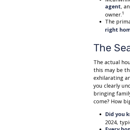
agent
, a
1
owner.
The prima
right ho
The Se
The actual hou
this may be th
exhilarating an
you clearly u
bringing fami
come? How big 
Did you 
2024, typi
Every hom