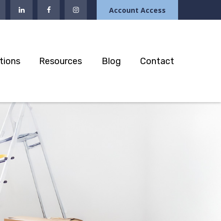
Account Access
tions
Resources
Blog
Contact