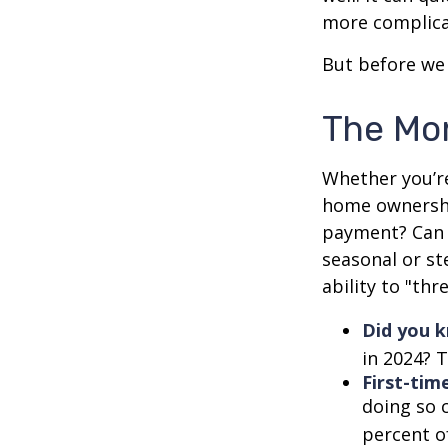
more complica
But before we 
The Mo
Whether you’re
home ownershi
payment? Can 
seasonal or st
ability to "th
Did you 
in 2024? T
First-tim
doing so 
percent o