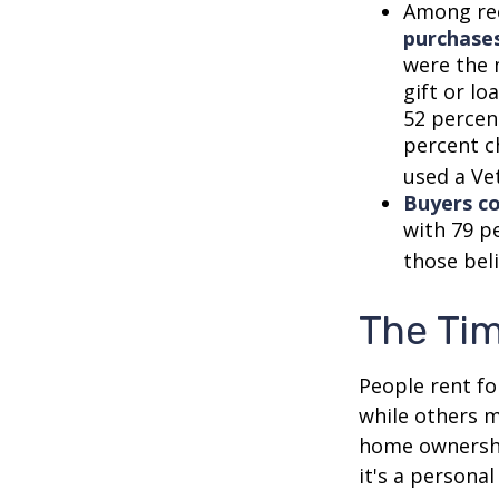
Among re
purchase
were the 
gift or lo
52 percen
percent c
used a Vet
Buyers co
with 79 p
those bel
The Ti
People rent f
while others m
home ownership
it's a persona