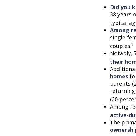
Did you 
38 years 
typical a
Among re
single fe
1
couples.
Notably, 
their ho
Additiona
homes
for
parents (
returning
(20 percen
Among re
active-d
The prima
ownershi