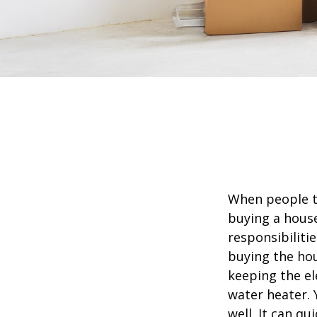
When people t
buying a house
responsibiliti
buying the hou
keeping the el
water heater. 
well. It can qu