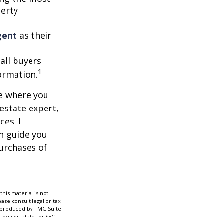
perty
gent
as their
 all buyers
1
formation.
ce where you
 estate expert,
ces. I
n guide you
urchases of
his material is not
ase consult legal or tax
nd produced by FMG Suite
-dealer, state- or SEC-