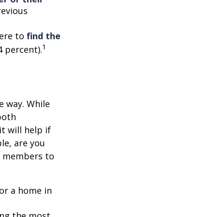
revious
ere to
find the
1
4 percent).
e way. While
both
 will help if
le, are you
ly members to
or a home in
ding the most