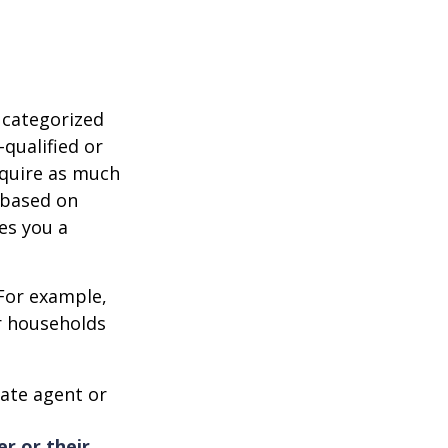
 categorized
-qualified or
equire as much
 based on
es you a
 For example,
r households
ate agent or
er or their