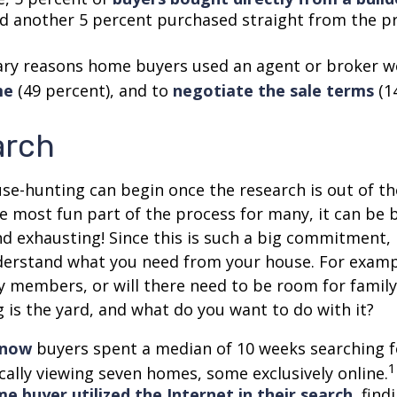
nd another 5 percent purchased straight from the p
ry reasons home buyers used an agent or broker w
me
(49 percent), and to
negotiate the sale terms
(1
arch
se-hunting can begin once the research is out of th
e most fun part of the process for many, it can be 
d exhausting! Since this is such a big commitment, it
nderstand what you need from your house. For examp
ly members, or will there need to be room for fami
is the yard, and what do you want to do with it?
know
buyers spent a median of 10 weeks searching f
1
cally viewing seven homes, some exclusively online.
e buyer utilized the Internet in their search
, fin