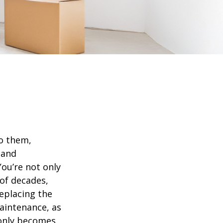
o them,
 and
ou’re not only
of decades,
eplacing the
aintenance, as
t only becomes