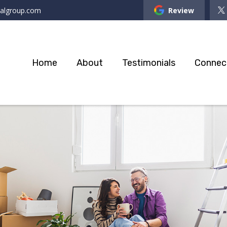
ialgroup.com
Review
Home
About
Testimonials
Connec