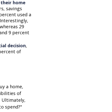
d their home
rs, savings
percent used a
Interestingly,
 whereas 29
 and 9 percent
ial decision
,
percent of
buy a home,
ilities of
 Ultimately,
to spend?"