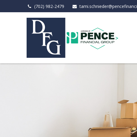
(702) 982-2479
tami.schnieder@pencefinanc