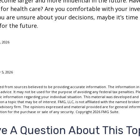
come larger and more influential in the future. Ha
for health care? Are you comfortable with your inv
you are unsure about your decisions, maybe it’s time
for the future.
 2026
 5, 2026
d from sources believed to be providing accurate information. The information in t
 advice. It may not be used for the purpose of avoiding any federal tax penalties. Ple
fic information regarding your individual situation. This material was developed a
on a topic that may be of interest. FMG, LLC, is not affiliated with the named broker-
advisory firm. The opinions expressed and material provided are for general inform
ation for the purchase or sale of any security. Copyright
2026 FMG Suite.
e A Question About This To