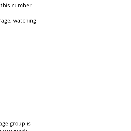
, this number
rage, watching
age group is