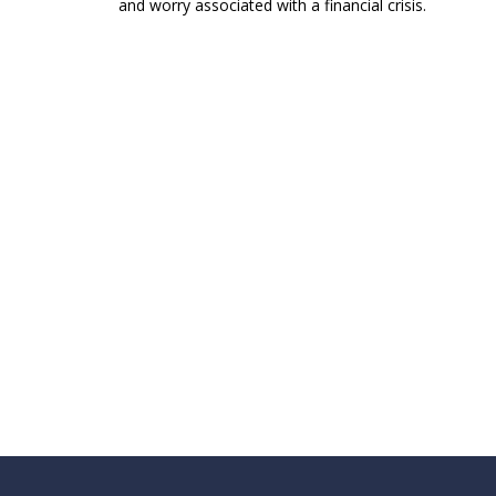
and worry associated with a financial crisis.