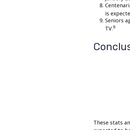
Centenari
is expecte
Seniors a
9
TV.
Conclu
These stats an