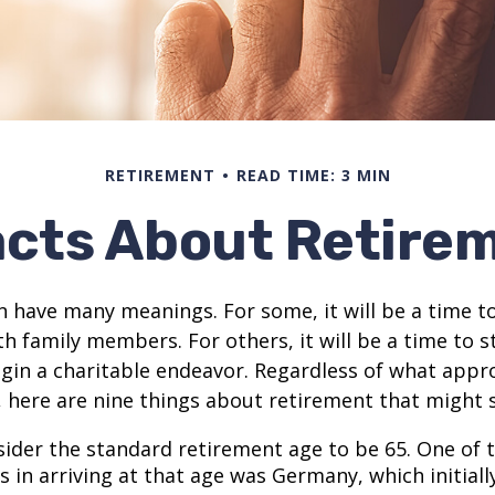
RETIREMENT
READ TIME: 3 MIN
acts About Retire
 have many meanings. For some, it will be a time to
h family members. For others, it will be a time to s
gin a charitable endeavor. Regardless of what appr
, here are nine things about retirement that might 
ider the standard retirement age to be 65. One of 
s in arriving at that age was Germany, which initially