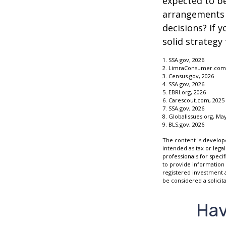
expected to be
arrangements 
decisions? If 
solid strategy 
1. SSA.gov, 2026
2. LimraConsumer.com,
3. Census.gov, 2026
4. SSA.gov, 2026
5. EBRI.org, 2026
6. Carescout.com, 2025
7. SSA.gov, 2026
8. Globalissues.org, May
9. BLS.gov, 2026
The content is develope
intended as tax or legal
professionals for speci
to provide information 
registered investment 
be considered a solicit
Hav