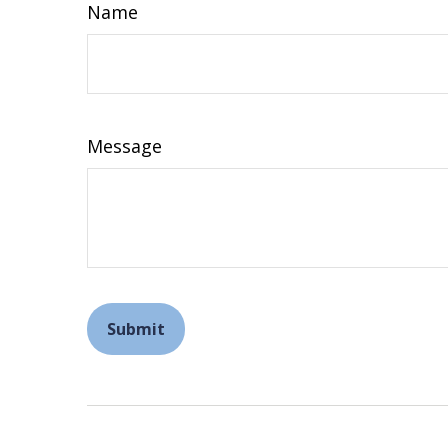
Name
Message