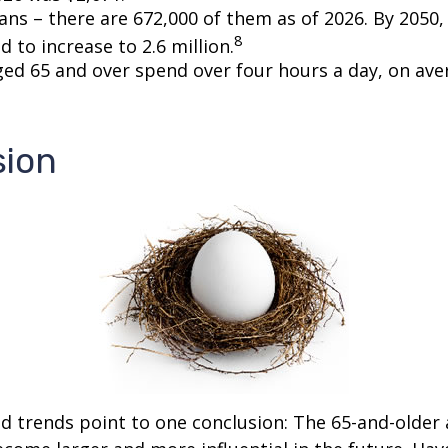
ans – there are 672,000 of them as of 2026. By 2050
8
d to increase to 2.6 million.
ged 65 and over spend over four hours a day, on ave
sion
d trends point to one conclusion: The 65-and-older 