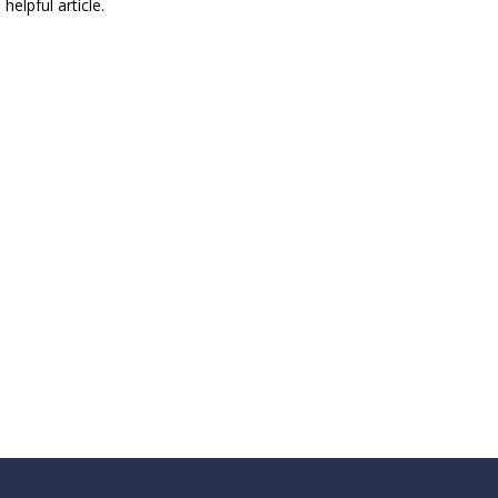
 helpful article.