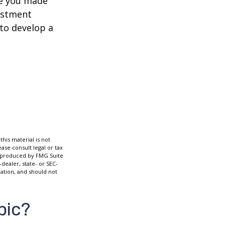
ve you made
estment
 to develop a
his material is not
ase consult legal or tax
nd produced by FMG Suite
dealer, state- or SEC-
ation, and should not
pic?