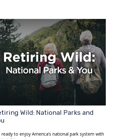
tiring Wild: National Parks and
ou
 ready to enjoy America’s national park system with