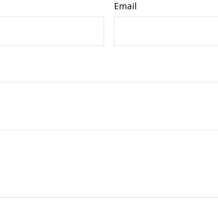
Email