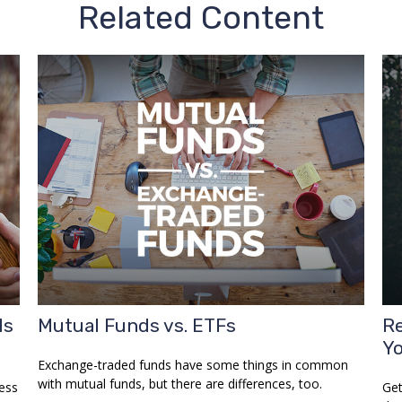
Related Content
Is
Mutual Funds vs. ETFs
Re
Y
Exchange-traded funds have some things in common
with mutual funds, but there are differences, too.
ess
Get