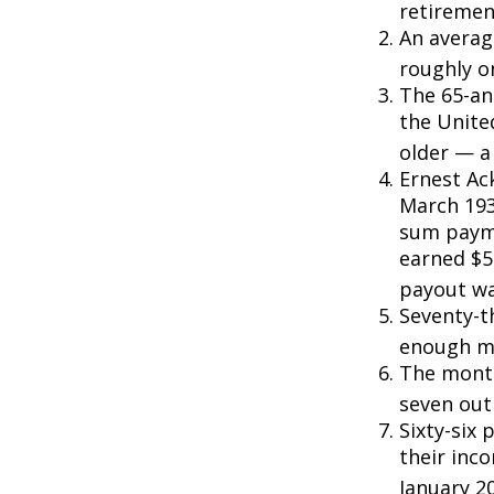
retiremen
An averag
roughly o
The 65-an
the Unite
older — a 
Ernest Ack
March 193
sum payme
earned $5 
payout wa
Seventy-t
enough mo
The monthl
seven out 
Sixty-six 
their inc
January 2