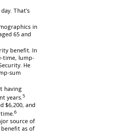
day. That’s
emographics in
 aged 65 and
ity benefit. In
e-time, lump-
ecurity. He
lump-sum
t having
5
t years.
nd $6,200, and
6
etime.
ajor source of
benefit as of