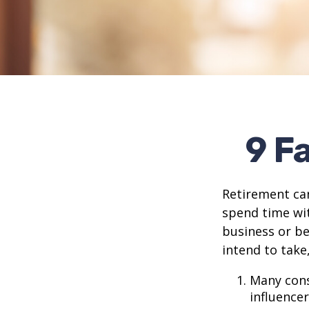
9 F
Retirement can
spend time wit
business or be
intend to take
Many cons
influencer