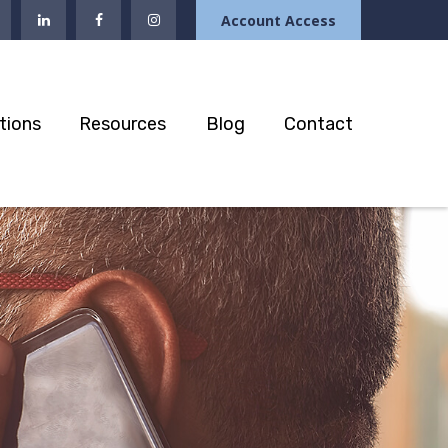
Account Access
tions
Resources
Blog
Contact