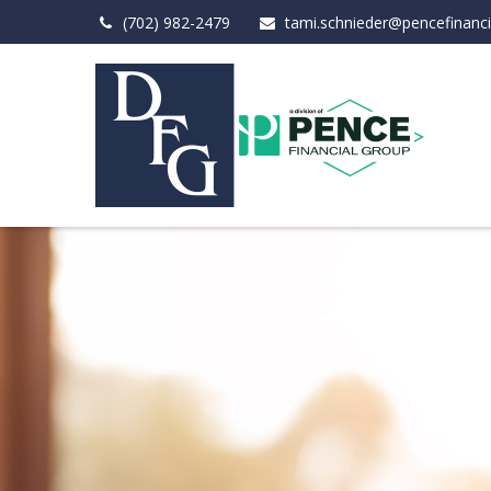
(702) 982-2479
tami.schnieder@pencefinanc