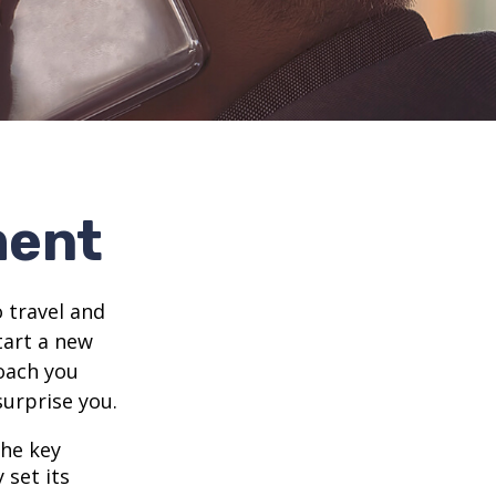
ment
 travel and
tart a new
oach you
surprise you.
the key
 set its