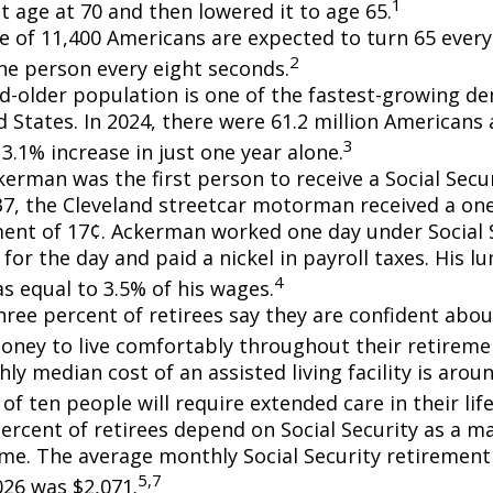
1
t age at 70 and then lowered it to age 65.
e of 11,400 Americans are expected to turn 65 every 
2
ne person every eight seconds.
d-older population is one of the fastest-growing d
d States. In 2024, there were 61.2 million Americans
3
3.1% increase in just one year alone.
erman was the first person to receive a Social Secur
7, the Cleveland streetcar motorman received a on
nt of 17¢. Ackerman worked one day under Social S
for the day and paid a nickel in payroll taxes. His 
4
s equal to 3.5% of his wages.
hree percent of retirees say they are confident abou
ney to live comfortably throughout their retiremen
y median cost of an assisted living facility is arou
of ten people will require extended care in their lif
percent of retirees depend on Social Security as a m
ome. The average monthly Social Security retirement 
5,7
026 was $2,071.