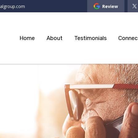
ialgroup.com
Review
Home
About
Testimonials
Connec