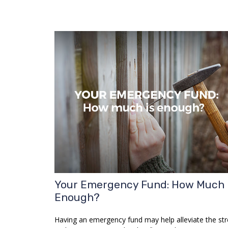
Your Emergency Fund: How Much 
Enough?
Having an emergency fund may help alleviate the str