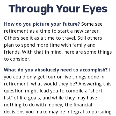
Through Your Eyes
How do you picture your future?
Some see
retirement as a time to start a new career.
Others see it as a time to travel. Still others
plan to spend more time with family and
friends. With that in mind, here are some things
to consider.
What do you absolutely need to accomplish?
If
you could only get four or five things done in
retirement, what would they be? Answering this
question might lead you to compile a “short
list” of life goals, and while they may have
nothing to do with money, the financial
decisions you make may be integral to pursuing