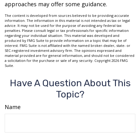
approaches may offer some guidance.
The content is developed from sources believed to be providing accurate
information. The information in this material is not intended as tax or legal
advice. It may not be used for the purpose of avoiding any federal tax
penalties. Please consult legal or tax professionals for specific information
regarding your individual situation. This material was developed and
produced by FMG Suite to provide information on a topic that may be of
interest. FMG Suite is not affiliated with the named broker-dealer, state- or
SEC-registered investment advisory firm. The opinions expressed and
material provided are for general information, and should not be considered
a solicitation for the purchase or sale of any security. Copyright
2026 FMG
Suite.
Have A Question About This
Topic?
Name