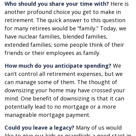
Who should you share your time with?
Here is
another profound choice you get to make in
retirement. The quick answer to this question
for many retirees would be “family.” Today, we
have nuclear families, blended families,
extended families; some people think of their
friends or their employees as family.
How much do you anticipate spending?
We
can’t control all retirement expenses, but we
can manage some of them. The thought of
downsizing your home may have crossed your
mind. One benefit of downsizing is that it can
potentially lead to no mortgage or a more
manageable mortgage payment.
Could you leave a legacy?
Many of us would
like to give our kids or grandkids a good start in