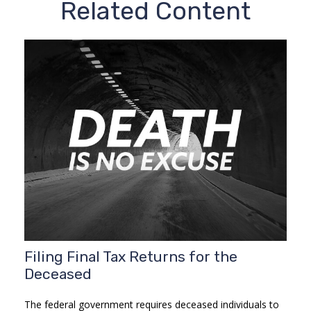
Related Content
Filing Final Tax Returns for the
Deceased
The federal government requires deceased individuals to