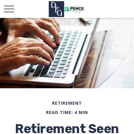
RETIREMENT
READ TIME: 4 MIN
Retirement Seen