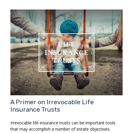
A Primer on Irrevocable Life
Insurance Trusts
Irrevocable life insurance trusts can be important tools
that may accomplish a number of estate objectives.