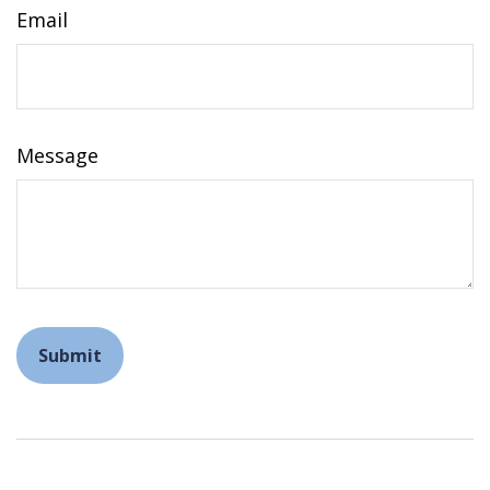
Email
Message