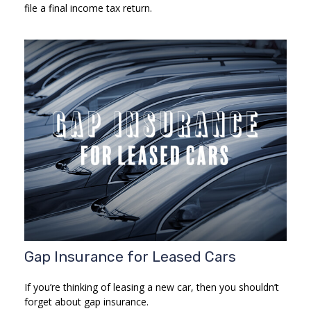
file a final income tax return.
Gap Insurance for Leased Cars
If you’re thinking of leasing a new car, then you shouldn’t
forget about gap insurance.