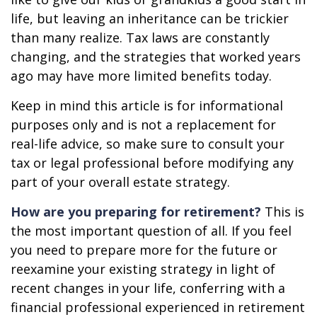
life, but leaving an inheritance can be trickier
than many realize. Tax laws are constantly
changing, and the strategies that worked years
ago may have more limited benefits today.
Keep in mind this article is for informational
purposes only and is not a replacement for
real-life advice, so make sure to consult your
tax or legal professional before modifying any
part of your overall estate strategy.
How are you preparing for retirement?
This is
the most important question of all. If you feel
you need to prepare more for the future or
reexamine your existing strategy in light of
recent changes in your life, conferring with a
financial professional experienced in retirement