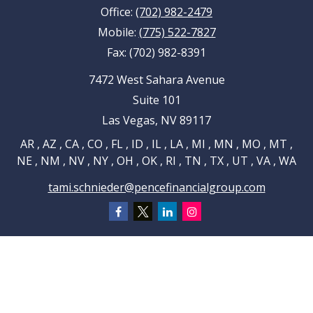
Office:
(702) 982-2479
Mobile:
(775) 522-7827
Fax:
(702) 982-8391
7472 West Sahara Avenue
Suite 101
Las Vegas,
NV
89117
AR , AZ , CA , CO , FL , ID , IL , LA , MI , MN , MO , MT ,
NE , NM , NV , NY , OH , OK , RI , TN , TX , UT , VA , WA
tami.schnieder@pencefinancialgroup.com
Navigation