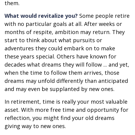
them.
What would revitalize you?
Some people retire
with no particular goals at all. After weeks or
months of respite, ambition may return. They
start to think about what pursuits or
adventures they could embark on to make
these years special. Others have known for
decades what dreams they will follow ... and yet,
when the time to follow them arrives, those
dreams may unfold differently than anticipated
and may even be supplanted by new ones.
In retirement, time is really your most valuable
asset. With more free time and opportunity for
reflection, you might find your old dreams
giving way to new ones.