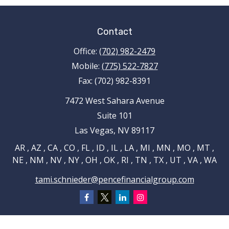
Contact
Office:
(702) 982-2479
Mobile:
(775) 522-7827
Fax:
(702) 982-8391
7472 West Sahara Avenue
Suite 101
Las Vegas,
NV
89117
AR , AZ , CA , CO , FL , ID , IL , LA , MI , MN , MO , MT ,
NE , NM , NV , NY , OH , OK , RI , TN , TX , UT , VA , WA
tami.schnieder@pencefinancialgroup.com