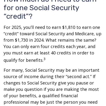
for one Social Security
“credit”?
For 2025, you’ll need to earn $1,810 to earn one
“credit” toward Social Security and Medicare, up
from $1,730 in 2024. What remains the same?
You can only earn four credits each year, and
you must earn at least 40 credits in order to
3
qualify for benefits.
For many, Social Security may be an important
source of income during their “second act.” If
changes to Social Security give you pause or
make you question if you are making the most
of your benefits, a qualified financial
professional may be just the person you need