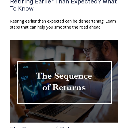
Retiring Earlier Than Expected? What
To Know
Retiring earlier than expected can be disheartening. Learn
steps that can help you smoothe the road ahead.