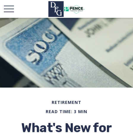
RETIREMENT
READ TIME: 3 MIN
What's New for