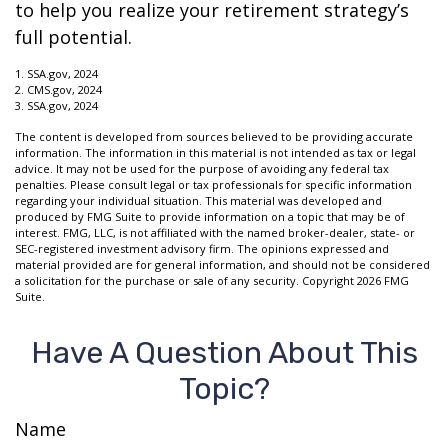
to help you realize your retirement strategy’s
full potential.
1. SSA.gov, 2024
2. CMS.gov, 2024
3. SSA.gov, 2024
The content is developed from sources believed to be providing accurate
information. The information in this material is not intended as tax or legal
advice. It may not be used for the purpose of avoiding any federal tax
penalties. Please consult legal or tax professionals for specific information
regarding your individual situation. This material was developed and
produced by FMG Suite to provide information on a topic that may be of
interest. FMG, LLC, is not affiliated with the named broker-dealer, state- or
SEC-registered investment advisory firm. The opinions expressed and
material provided are for general information, and should not be considered
a solicitation for the purchase or sale of any security. Copyright
2026 FMG
Suite.
Have A Question About This
Topic?
Name