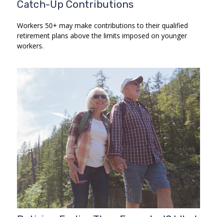
Catch-Up Contributions
Workers 50+ may make contributions to their qualified
retirement plans above the limits imposed on younger
workers.