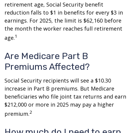
retirement age, Social Security benefit
reduction falls to $1 in benefits for every $3 in
earnings. For 2025, the limit is $62,160 before
the month the worker reaches full retirement
1
age.
Are Medicare Part B
Premiums Affected?
Social Security recipients will see a $10.30
increase in Part B premiums. But Medicare
beneficiaries who file joint tax returns and earn
$212,000 or more in 2025 may pay a higher
2
premium.
How much do I need to earn