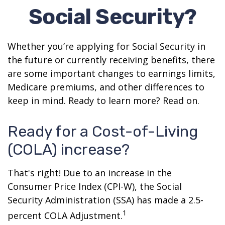
Social Security?
Whether you’re applying for Social Security in
the future or currently receiving benefits, there
are some important changes to earnings limits,
Medicare premiums, and other differences to
keep in mind. Ready to learn more? Read on.
Ready for a Cost-of-Living
(COLA) increase?
That's right! Due to an increase in the
Consumer Price Index (CPI-W), the Social
Security Administration (SSA) has made a 2.5-
1
percent COLA Adjustment.