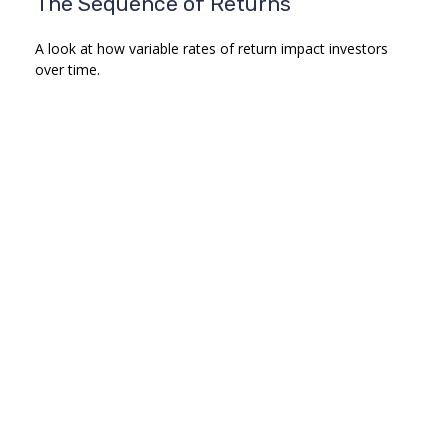
The Sequence of Returns
A look at how variable rates of return impact investors
over time.