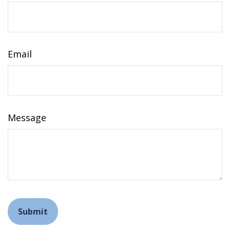
Email
Message