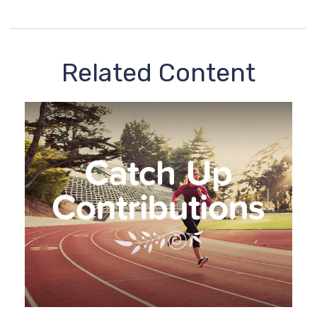
Related Content