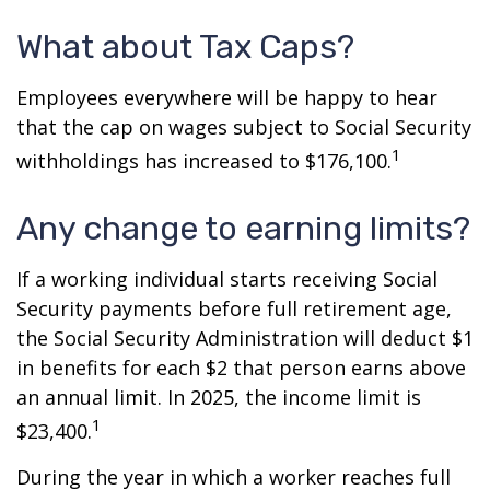
What about Tax Caps?
Employees everywhere will be happy to hear
that the cap on wages subject to Social Security
1
withholdings has increased to $176,100.
Any change to earning limits?
If a working individual starts receiving Social
Security payments before full retirement age,
the Social Security Administration will deduct $1
in benefits for each $2 that person earns above
an annual limit. In 2025, the income limit is
1
$23,400.
During the year in which a worker reaches full